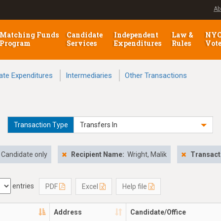
Ab
Matching Funds
Candidate
Independent
Law &
NY
Program
Services
Expenditures
Rules
Vot
ate Expenditures
Intermediaries
Other Transactions
Transaction Type
Transfers In
Candidate only
Recipient Name:
Wright, Malik
Transact
entries
PDF
Excel
Help file
Address
Candidate/Office