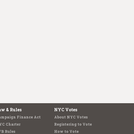
aw & Rules
NYC Votes
ampaign Finance Act
About NYC Votes
YC Charter
Registering to Vote
FB Rules
How to Vote