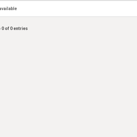
available
 0 of 0 entries