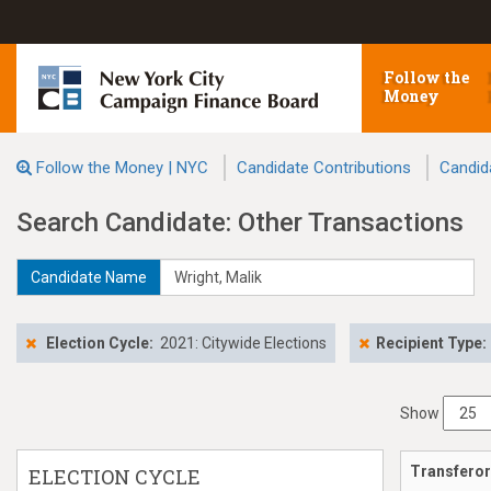
Follow the
Money
Follow the Money | NYC
Candidate Contributions
Candid
Search Candidate: Other Transactions
Candidate Name
Election Cycle:
2021: Citywide Elections
Recipient Type:
Show
Transferor
ELECTION CYCLE