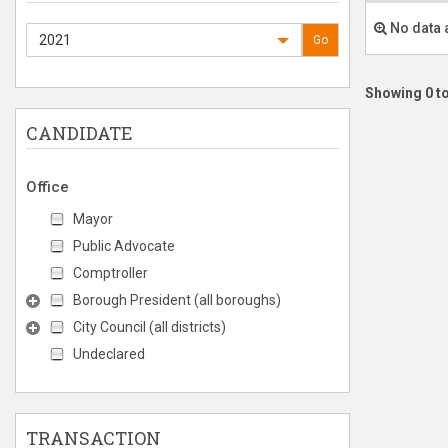
No data 
2021
Go
Showing 0 to
CANDIDATE
Office
Mayor
Public Advocate
Comptroller
Borough President (all boroughs)
City Council (all districts)
Undeclared
TRANSACTION