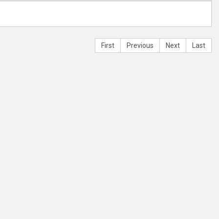
First
Previous
Next
Last