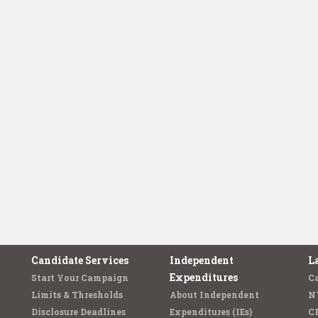
Candidate Services
Independent
L
Expenditures
Start Your Campaign
C
Limits & Thresholds
About Independent
N
Disclosure Deadlines
Expenditures (IEs)
C