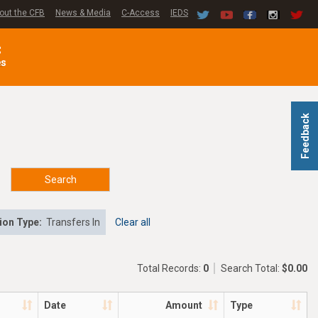
out the CFB
News & Media
C-Access
IEDS
C
es
Feedback
Search
ion Type:
Transfers In
Clear all
Total Records:
0
Search Total:
$0.00
Date
Amount
Type