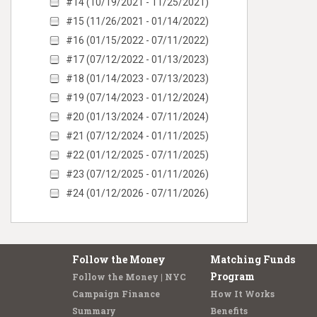
#14 (10/19/2021 - 11/25/2021)
#15 (11/26/2021 - 01/14/2022)
#16 (01/15/2022 - 07/11/2022)
#17 (07/12/2022 - 01/13/2023)
#18 (01/14/2023 - 07/13/2023)
#19 (07/14/2023 - 01/12/2024)
#20 (01/13/2024 - 07/11/2024)
#21 (07/12/2024 - 01/11/2025)
#22 (01/12/2025 - 07/11/2025)
#23 (07/12/2025 - 01/11/2026)
#24 (01/12/2026 - 07/11/2026)
Follow the Money
Matching Funds
Program
Follow the Money | NYC
Campaign Finance
How It Works
Summary
Benefits