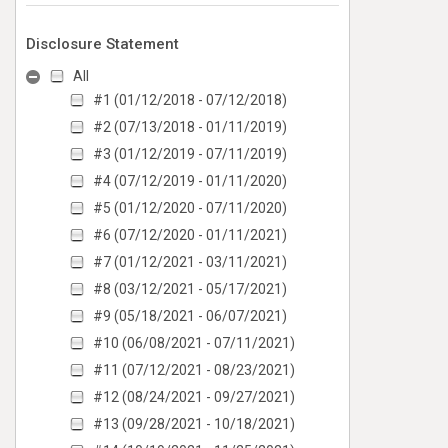
Disclosure Statement
All
#1 (01/12/2018 - 07/12/2018)
#2 (07/13/2018 - 01/11/2019)
#3 (01/12/2019 - 07/11/2019)
#4 (07/12/2019 - 01/11/2020)
#5 (01/12/2020 - 07/11/2020)
#6 (07/12/2020 - 01/11/2021)
#7 (01/12/2021 - 03/11/2021)
#8 (03/12/2021 - 05/17/2021)
#9 (05/18/2021 - 06/07/2021)
#10 (06/08/2021 - 07/11/2021)
#11 (07/12/2021 - 08/23/2021)
#12 (08/24/2021 - 09/27/2021)
#13 (09/28/2021 - 10/18/2021)