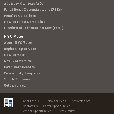
Advisory Opinions (AOs)
Final Board Determinations (FBDs)
Penalty Guidelines
How to File a Complaint
Freedom of Information Law (FOIL)
NYC Votes
About NYC Votes
Registering to Vote
How to Vote
NYC Voter Guide
Candidate Debates
Community Programs
Youth Programs
Get Involved
About the CFB
News & Media
NYCVotes.org
Contact Us
Career Opportunities
Vendor Opportunities
Privacy Policy