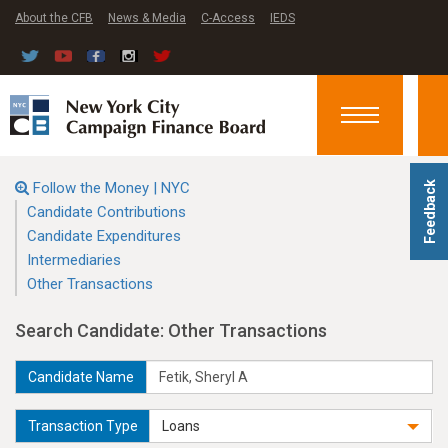
About the CFB
News & Media
C-Access
IEDS
Toggle
navigation
Follow the Money | NYC
Feedback
Candidate Contributions
Candidate Expenditures
Intermediaries
Other Transactions
Search Candidate: Other Transactions
Candidate Name
Transaction Type
Loans