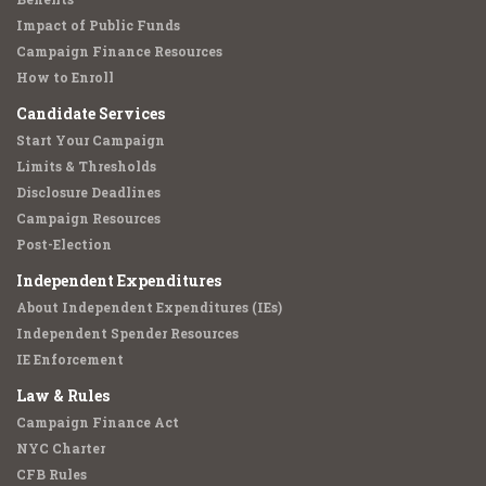
Impact of Public Funds
Campaign Finance Resources
How to Enroll
Candidate Services
Start Your Campaign
Limits & Thresholds
Disclosure Deadlines
Campaign Resources
Post-Election
Independent Expenditures
About Independent Expenditures (IEs)
Independent Spender Resources
IE Enforcement
Law & Rules
Campaign Finance Act
NYC Charter
CFB Rules