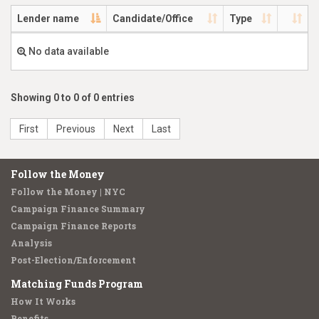
Lender name
Candidate/Office
Type
No data available
Showing 0 to 0 of 0 entries
First
Previous
Next
Last
Follow the Money
Follow the Money | NYC
Campaign Finance Summary
Campaign Finance Reports
Analysis
Post-Election/Enforcement
Matching Funds Program
How It Works
Benefits