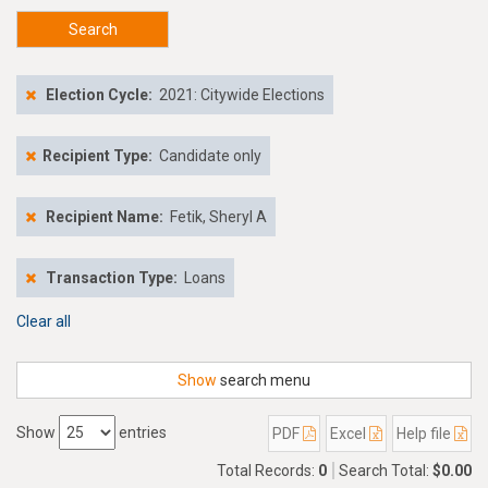
Search
Election Cycle:
2021: Citywide Elections
Recipient Type:
Candidate only
Recipient Name:
Fetik, Sheryl A
Transaction Type:
Loans
Clear all
Show
search menu
Show
entries
PDF
Excel
Help file
Total Records:
0
Search Total:
$0.00