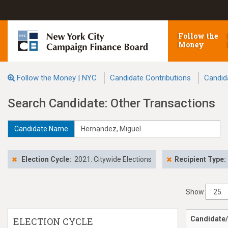
Follow the
Money
Follow the Money | NYC
Candidate Contributions
Candid
Search Candidate: Other Transactions
Candidate Name
Election Cycle:
2021: Citywide Elections
Recipient Type:
Show
Candidate/
ELECTION CYCLE