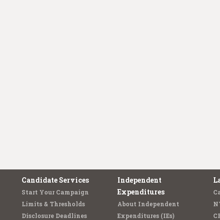
Candidate Services
Independent
L
Expenditures
Start Your Campaign
C
Limits & Thresholds
About Independent
N
Disclosure Deadlines
Expenditures (IEs)
C