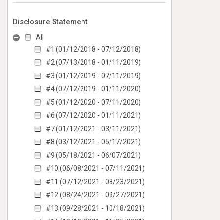
Disclosure Statement
All
#1 (01/12/2018 - 07/12/2018)
#2 (07/13/2018 - 01/11/2019)
#3 (01/12/2019 - 07/11/2019)
#4 (07/12/2019 - 01/11/2020)
#5 (01/12/2020 - 07/11/2020)
#6 (07/12/2020 - 01/11/2021)
#7 (01/12/2021 - 03/11/2021)
#8 (03/12/2021 - 05/17/2021)
#9 (05/18/2021 - 06/07/2021)
#10 (06/08/2021 - 07/11/2021)
#11 (07/12/2021 - 08/23/2021)
#12 (08/24/2021 - 09/27/2021)
#13 (09/28/2021 - 10/18/2021)