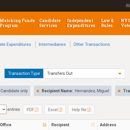
Ab
Matching Funds
Candidate
Independent
Law &
NY
Program
Services
Expenditures
Rules
Vot
ate Expenditures
Intermediaries
Other Transactions
Transaction Type
Transfers Out
Candidate only
Recipient Name:
Hernandez, Miguel
Tra
entries
PDF
Excel
Help file
Office
Recipient
Address