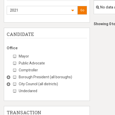
No data 
2021
Go
Showing 0 to
CANDIDATE
Office
Mayor
Public Advocate
Comptroller
Borough President (all boroughs)
City Council (all districts)
Undeclared
TRANSACTION