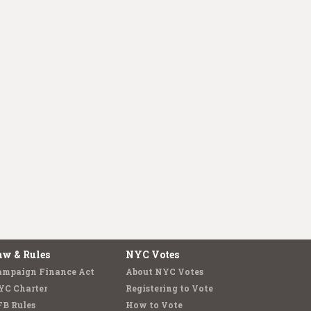
aw & Rules
NYC Votes
ampaign Finance Act
About NYC Votes
YC Charter
Registering to Vote
FB Rules
How to Vote