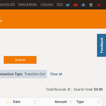
out the CFB
News & Media
C-Access
IEDS
C
es
Feedback
Search
nsaction Type:
Transfers Out
Clear all
Total Records:
0
Search Total:
$0.00
Date
Amount
Type