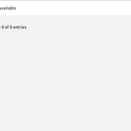
available
 0 of 0 entries