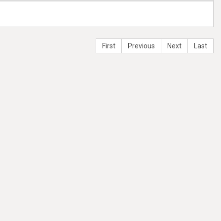
First
Previous
Next
Last