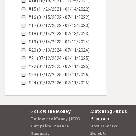
#14 (10/19/2021 - 11/25/2021)
#15 (11/26/2021 - 01/14/2022)
#16 (01/15/2022 - 07/11/2022)
#17 (07/12/2022 - 01/13/2023)
#18 (01/14/2023 - 07/13/2023)
#19 (07/14/2023 - 01/12/2024)
#20 (01/13/2024 - 07/11/2024)
#21 (07/12/2024 - 01/11/2025)
#22 (01/12/2025 - 07/11/2025)
#23 (07/12/2025 - 01/11/2026)
#24 (01/12/2026 - 07/11/2026)
Follow the Money
Matching Funds
Program
Follow the Money | NYC
Campaign Finance
How It Works
Summary
Benefits