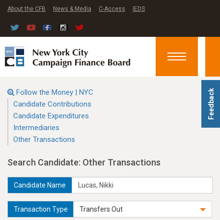
About the CFB
News & Media
C-Access
IEDS
Toggle
navigation
Follow the Money | NYC
Feedback
Candidate Contributions
Candidate Expenditures
Intermediaries
Other Transactions
Search Candidate: Other Transactions
Candidate Name
Transaction Type
Transfers Out