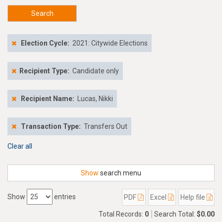
Search
Election Cycle:
2021: Citywide Elections
Recipient Type:
Candidate only
Recipient Name:
Lucas, Nikki
Transaction Type:
Transfers Out
Clear all
Show
search menu
Show
entries
PDF
Excel
Help file
Total Records:
0
Search Total:
$0.00