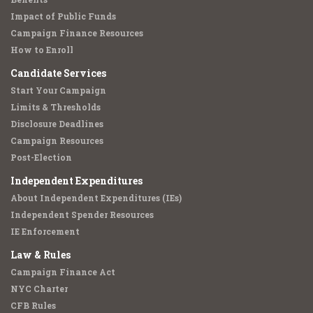
Impact of Public Funds
Campaign Finance Resources
How to Enroll
Candidate Services
Start Your Campaign
Limits & Thresholds
Disclosure Deadlines
Campaign Resources
Post-Election
Independent Expenditures
About Independent Expenditures (IEs)
Independent Spender Resources
IE Enforcement
Law & Rules
Campaign Finance Act
NYC Charter
CFB Rules