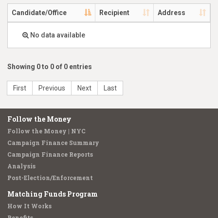
Candidate/Office
Recipient
Address
No data available
Showing 0 to 0 of 0 entries
First
Previous
Next
Last
Follow the Money
Follow the Money | NYC
Campaign Finance Summary
Campaign Finance Reports
Analysis
Post-Election/Enforcement
Matching Funds Program
How It Works
Benefits