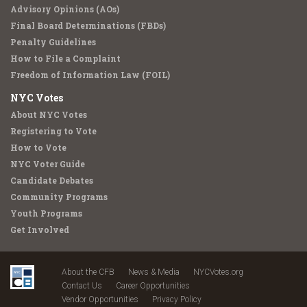
Advisory Opinions (AOs)
Final Board Determinations (FBDs)
Penalty Guidelines
How to File a Complaint
Freedom of Information Law (FOIL)
NYC Votes
About NYC Votes
Registering to Vote
How to Vote
NYC Voter Guide
Candidate Debates
Community Programs
Youth Programs
Get Involved
About the CFB
News & Media
NYCVotes.org
Contact Us
Career Opportunities
Vendor Opportunities
Privacy Policy