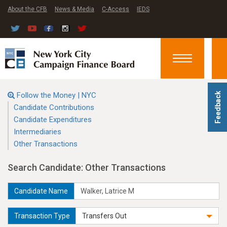
About the CFB
News & Media
C-Access
IEDS
Toggle
navigation
Follow the Money | NYC
Feedback
Candidate Contributions
Candidate Expenditures
Intermediaries
Other Transactions
Search Candidate: Other Transactions
Candidate Name
Transaction Type
Transfers Out