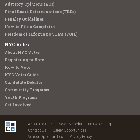
Advisory Opinions (AOs)
Final Board Determinations (FBDs)
Penalty Guidelines
How to File a Complaint
Freedom of Information Law (FOIL)
NYC Votes
About NYC Votes
Registering to Vote
How to Vote
NYC Voter Guide
Candidate Debates
Community Programs
Youth Programs
Get Involved
About the CFB
News & Media
NYCVotes.org
Contact Us
Career Opportunities
Vendor Opportunities
Privacy Policy