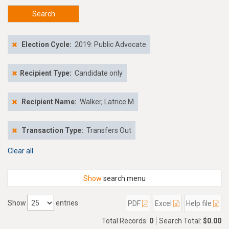
Search
Election Cycle:
2019: Public Advocate
Recipient Type:
Candidate only
Recipient Name:
Walker, Latrice M
Transaction Type:
Transfers Out
Clear all
Show
search menu
Show
entries
PDF
Excel
Help file
Total Records:
0
Search Total:
$0.00