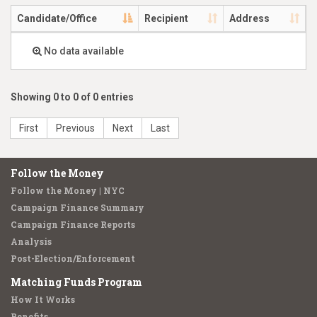
Candidate/Office
Recipient
Address
No data available
Showing 0 to 0 of 0 entries
First
Previous
Next
Last
Follow the Money
Follow the Money | NYC
Campaign Finance Summary
Campaign Finance Reports
Analysis
Post-Election/Enforcement
Matching Funds Program
How It Works
Benefits