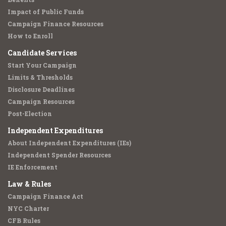
Impact of Public Funds
Campaign Finance Resources
How to Enroll
Candidate Services
Start Your Campaign
Limits & Thresholds
Disclosure Deadlines
Campaign Resources
Post-Election
Independent Expenditures
About Independent Expenditures (IEs)
Independent Spender Resources
IE Enforcement
Law & Rules
Campaign Finance Act
NYC Charter
CFB Rules