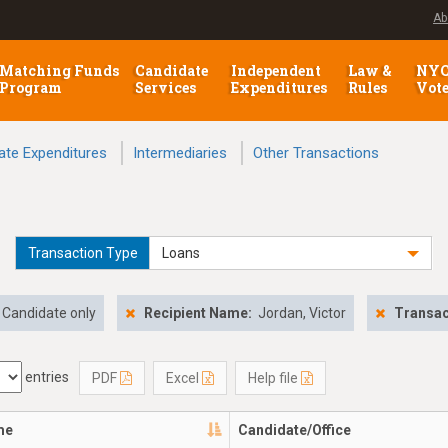
Ab
Matching Funds
Candidate
Independent
Law &
NY
Program
Services
Expenditures
Rules
Vot
ate Expenditures
Intermediaries
Other Transactions
Transaction Type
Loans
Candidate only
Recipient Name:
Jordan, Victor
Transac
entries
PDF
Excel
Help file
me
Candidate/Office