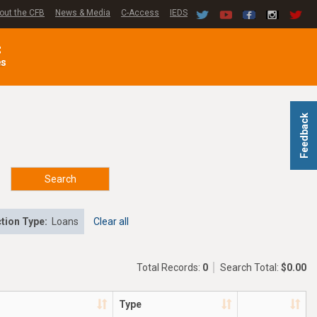
out the CFB
News & Media
C-Access
IEDS
C
es
Feedback
Search
tion Type:
Loans
Clear all
Total Records:
0
Search Total:
$0.00
Type