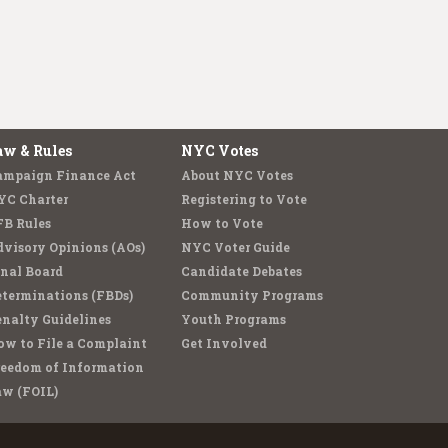
aw & Rules
NYC Votes
ampaign Finance Act
About NYC Votes
YC Charter
Registering to Vote
FB Rules
How to Vote
visory Opinions (AOs)
NYC Voter Guide
nal Board
Candidate Debates
terminations (FBDs)
Community Programs
nalty Guidelines
Youth Programs
w to File a Complaint
Get Involved
reedom of Information
aw (FOIL)