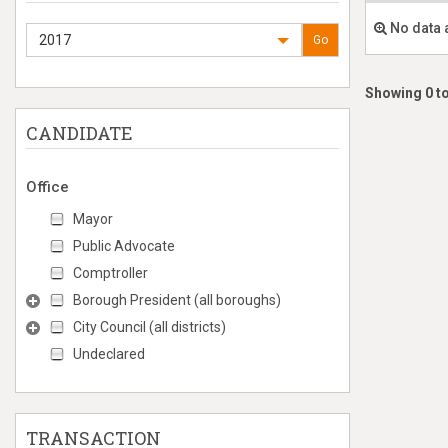
No data 
2017
Go
Showing 0 to
CANDIDATE
Office
Mayor
Public Advocate
Comptroller
Borough President (all boroughs)
City Council (all districts)
Undeclared
TRANSACTION