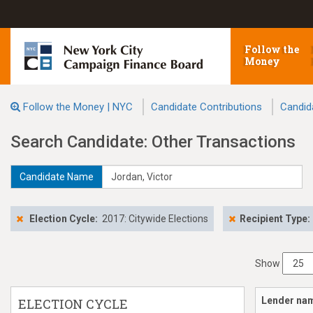
Follow the
Money
Follow the Money | NYC
Candidate Contributions
Candid
Search Candidate: Other Transactions
Candidate Name
Election Cycle:
2017: Citywide Elections
Recipient Type:
Show
Lender na
ELECTION CYCLE