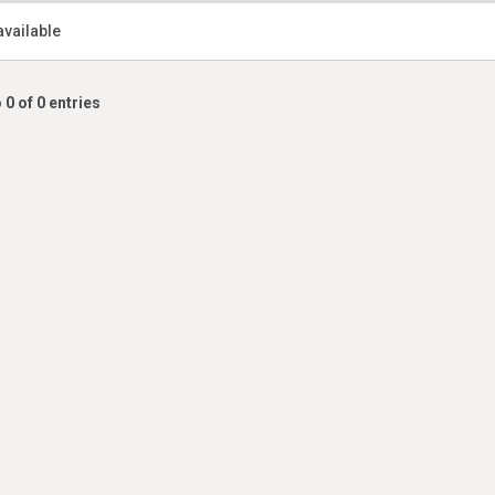
available
 0 of 0 entries