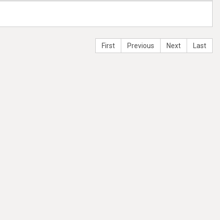
First
Previous
Next
Last