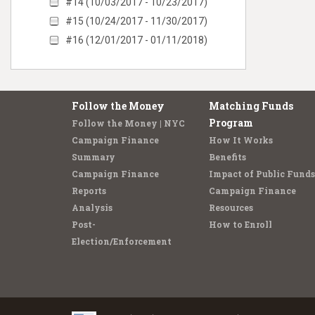
#14 (10/03/2017 - 10/23/2017)
#15 (10/24/2017 - 11/30/2017)
#16 (12/01/2017 - 01/11/2018)
Follow the Money
Matching Funds
Program
Follow the Money | NYC
Campaign Finance
How It Works
Summary
Benefits
Campaign Finance
Impact of Public Funds
Reports
Campaign Finance
Analysis
Resources
Post-
How to Enroll
Election/Enforcement