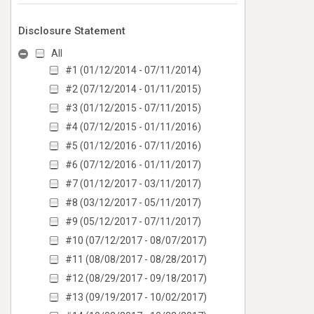
Disclosure Statement
All
#1 (01/12/2014 - 07/11/2014)
#2 (07/12/2014 - 01/11/2015)
#3 (01/12/2015 - 07/11/2015)
#4 (07/12/2015 - 01/11/2016)
#5 (01/12/2016 - 07/11/2016)
#6 (07/12/2016 - 01/11/2017)
#7 (01/12/2017 - 03/11/2017)
#8 (03/12/2017 - 05/11/2017)
#9 (05/12/2017 - 07/11/2017)
#10 (07/12/2017 - 08/07/2017)
#11 (08/08/2017 - 08/28/2017)
#12 (08/29/2017 - 09/18/2017)
#13 (09/19/2017 - 10/02/2017)