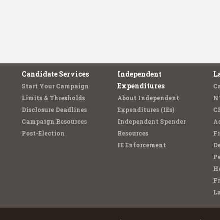
Candidate Services
Independent
L
Expenditures
Start Your Campaign
C
Limits & Thresholds
About Independent
N
Disclosure Deadlines
Expenditures (IEs)
C
Campaign Resources
Independent Spender
Ad
Post-Election
Resources
Fi
IE Enforcement
De
Pe
Ho
F
L