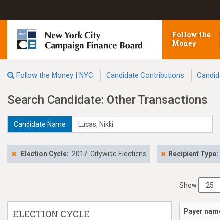
Follow the
Money
Follow the Money | NYC
Candidate Contributions
Candid
Search Candidate: Other Transactions
Candidate Name
Election Cycle:
2017: Citywide Elections
Recipient Type:
Show
Payer nam
ELECTION CYCLE