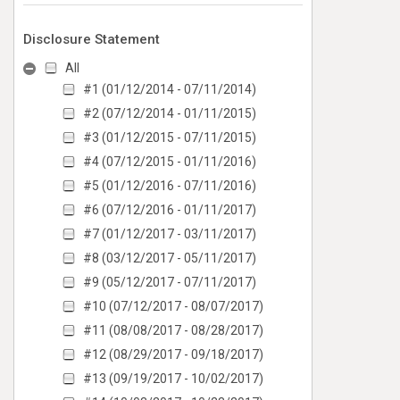
Disclosure Statement
All
#1 (01/12/2014 - 07/11/2014)
#2 (07/12/2014 - 01/11/2015)
#3 (01/12/2015 - 07/11/2015)
#4 (07/12/2015 - 01/11/2016)
#5 (01/12/2016 - 07/11/2016)
#6 (07/12/2016 - 01/11/2017)
#7 (01/12/2017 - 03/11/2017)
#8 (03/12/2017 - 05/11/2017)
#9 (05/12/2017 - 07/11/2017)
#10 (07/12/2017 - 08/07/2017)
#11 (08/08/2017 - 08/28/2017)
#12 (08/29/2017 - 09/18/2017)
#13 (09/19/2017 - 10/02/2017)