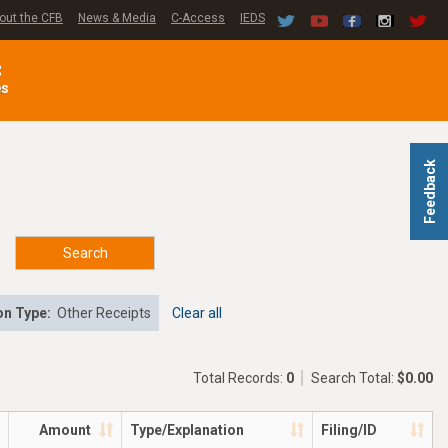
out the CFB
News & Media
C-Access
IEDS
C
es
Feedback
Search
on Type:
Other Receipts
Clear all
Total Records:
0
Search Total:
$0.00
Amount
Type/Explanation
Filing/ID