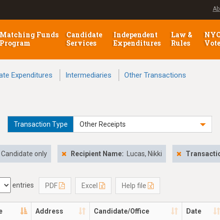
Ab
Matching Funds
Candidate
Independent
Law &
NY
Program
Services
Expenditures
Rules
Vot
ate Expenditures
Intermediaries
Other Transactions
Transaction Type
Other Receipts
Candidate only
Recipient Name:
Lucas, Nikki
Transacti
entries
PDF
Excel
Help file
e
Address
Candidate/Office
Date