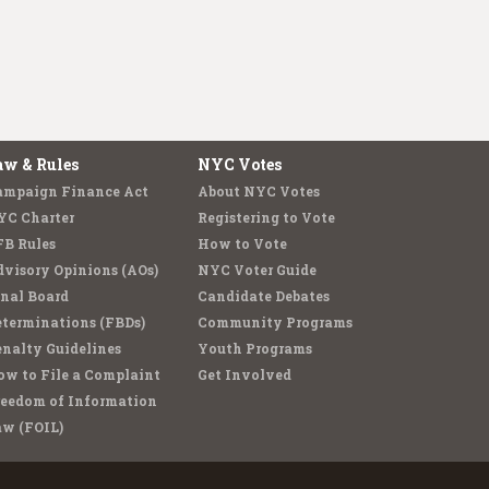
aw & Rules
NYC Votes
ampaign Finance Act
About NYC Votes
YC Charter
Registering to Vote
FB Rules
How to Vote
visory Opinions (AOs)
NYC Voter Guide
nal Board
Candidate Debates
terminations (FBDs)
Community Programs
nalty Guidelines
Youth Programs
w to File a Complaint
Get Involved
reedom of Information
aw (FOIL)