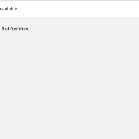
available
 0 of 0 entries