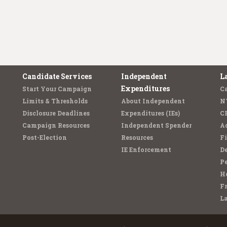
Candidate Services
Independent
L
Expenditures
Start Your Campaign
C
Limits & Thresholds
About Independent
N
Disclosure Deadlines
Expenditures (IEs)
C
Campaign Resources
Independent Spender
Ad
Post-Election
Resources
Fi
IE Enforcement
De
Pe
Ho
F
L