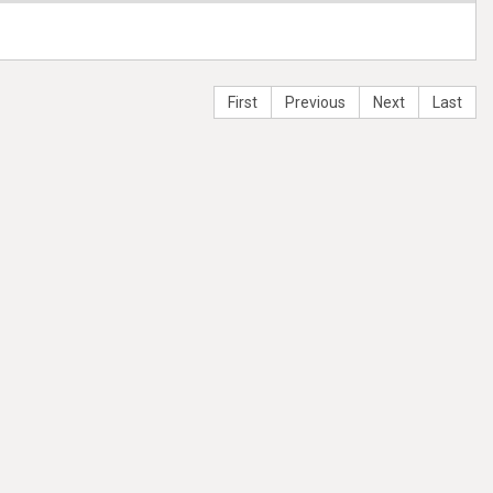
First
Previous
Next
Last