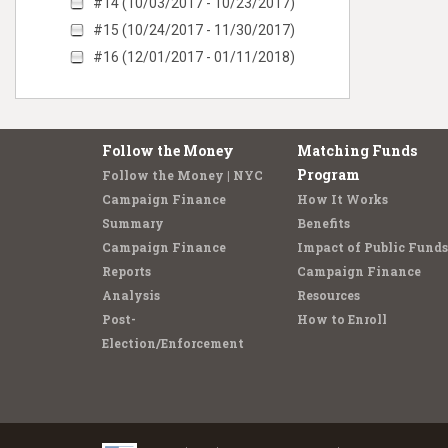
#14 (10/03/2017 - 10/23/2017)
#15 (10/24/2017 - 11/30/2017)
#16 (12/01/2017 - 01/11/2018)
Follow the Money
Matching Funds
Program
Follow the Money | NYC
Campaign Finance
How It Works
Summary
Benefits
Campaign Finance
Impact of Public Funds
Reports
Campaign Finance
Analysis
Resources
Post-
How to Enroll
Election/Enforcement