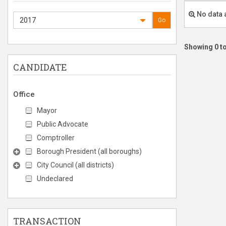
No data 
2017
Go
Showing 0 to
CANDIDATE
Office
Mayor
Public Advocate
Comptroller
Borough President (all boroughs)
City Council (all districts)
Undeclared
TRANSACTION