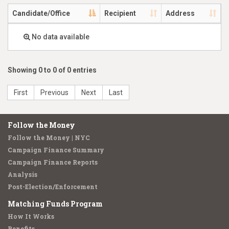
Candidate/Office
Recipient
Address
No data available
Showing 0 to 0 of 0 entries
First
Previous
Next
Last
Follow the Money
Follow the Money | NYC
Campaign Finance Summary
Campaign Finance Reports
Analysis
Post-Election/Enforcement
Matching Funds Program
How It Works
Benefits