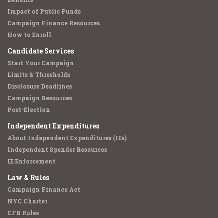
Impact of Public Funds
Campaign Finance Resources
How to Enroll
Candidate Services
Start Your Campaign
Limits & Thresholds
Disclosure Deadlines
Campaign Resources
Post-Election
Independent Expenditures
About Independent Expenditures (IEs)
Independent Spender Resources
IE Enforcement
Law & Rules
Campaign Finance Act
NYC Charter
CFB Rules