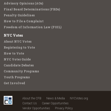
Advisory Opinions (AOs)
Final Board Determinations (FBDs)
Penalty Guidelines
How to File a Complaint
Freedom of Information Law (FOIL)
NYC Votes
About NYC Votes
Registering to Vote
How to Vote
NYC Voter Guide
Candidate Debates
Community Programs
Youth Programs
Get Involved
About the CFB
News & Media
NYCVotes.org
Contact Us
Career Opportunities
Vendor Opportunities
Privacy Policy