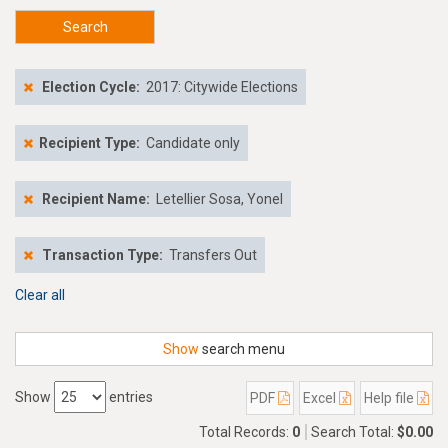
Search
Election Cycle:
2017: Citywide Elections
Recipient Type:
Candidate only
Recipient Name:
Letellier Sosa, Yonel
Transaction Type:
Transfers Out
Clear all
Show
search menu
Show
entries
PDF
Excel
Help file
Total Records:
0
Search Total:
$0.00