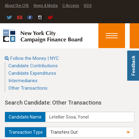
About the CFB
News & Media
C-Access
IEDS
Toggle
navigation
Follow the Money | NYC
Feedback
Candidate Contributions
Candidate Expenditures
Intermediaries
Other Transactions
Search Candidate: Other Transactions
Candidate Name
Transaction Type
Transfers Out