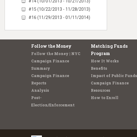
#14 (10/01/2013 - 10/21/2013)
#15 (10/22/2013 - 11/28/2013)
#16 (11/29/2013 - 01/11/2014)
Follow the Money
Matching Funds
Program
Follow the Money | NYC
Campaign Finance
How It Works
Summary
Benefits
Campaign Finance
Impact of Public Funds
Reports
Campaign Finance
Analysis
Resources
Post-
How to Enroll
Election/Enforcement