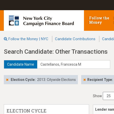
Follow the
Money
Follow the Money | NYC
Candidate Contributions
Candid
Search Candidate: Other Transactions
Candidate Name
Election Cycle:
2013: Citywide Elections
Recipient Type:
Show
Lender na
ELECTION CYCLE