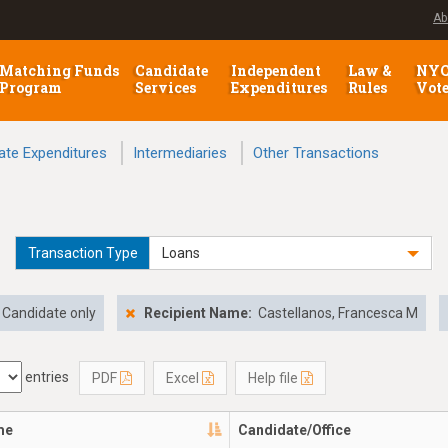
Ab
Matching Funds
Candidate
Independent
Law &
NY
Program
Services
Expenditures
Rules
Vot
ate Expenditures
Intermediaries
Other Transactions
Transaction Type
Loans
Candidate only
Recipient Name:
Castellanos, Francesca M
entries
PDF
Excel
Help file
me
Candidate/Office