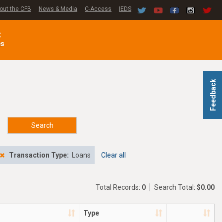
out the CFB
News & Media
C-Access
IEDS
C
es
Feedback
Search
Transaction Type:
Loans
Clear all
Total Records:
0
Search Total:
$0.00
Type