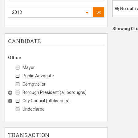
No data 
2013
Go
Showing 0 to
CANDIDATE
Office
Mayor
Public Advocate
Comptroller
Borough President (all boroughs)
City Council (all districts)
Undeclared
TRANSACTION