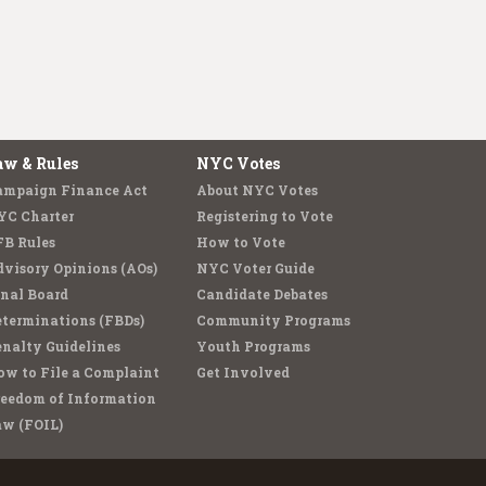
aw & Rules
NYC Votes
ampaign Finance Act
About NYC Votes
YC Charter
Registering to Vote
FB Rules
How to Vote
visory Opinions (AOs)
NYC Voter Guide
nal Board
Candidate Debates
terminations (FBDs)
Community Programs
nalty Guidelines
Youth Programs
w to File a Complaint
Get Involved
reedom of Information
aw (FOIL)