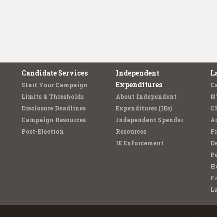
Candidate Services
Independent
L
Expenditures
Start Your Campaign
C
Limits & Thresholds
About Independent
N
Disclosure Deadlines
Expenditures (IEs)
C
Campaign Resources
Independent Spender
Ad
Post-Election
Resources
Fi
IE Enforcement
De
Pe
Ho
F
L