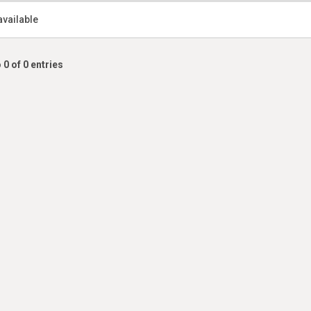
available
 0 of 0 entries