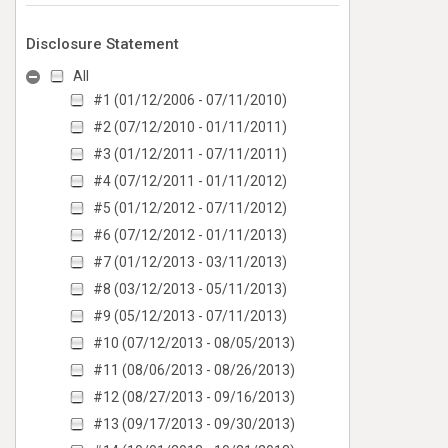
Disclosure Statement
All
#1 (01/12/2006 - 07/11/2010)
#2 (07/12/2010 - 01/11/2011)
#3 (01/12/2011 - 07/11/2011)
#4 (07/12/2011 - 01/11/2012)
#5 (01/12/2012 - 07/11/2012)
#6 (07/12/2012 - 01/11/2013)
#7 (01/12/2013 - 03/11/2013)
#8 (03/12/2013 - 05/11/2013)
#9 (05/12/2013 - 07/11/2013)
#10 (07/12/2013 - 08/05/2013)
#11 (08/06/2013 - 08/26/2013)
#12 (08/27/2013 - 09/16/2013)
#13 (09/17/2013 - 09/30/2013)