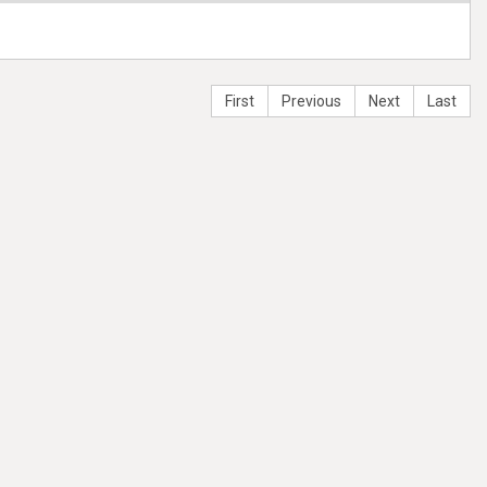
First
Previous
Next
Last