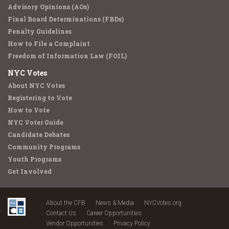
Advisory Opinions (AOs)
Final Board Determinations (FBDs)
Penalty Guidelines
How to File a Complaint
Freedom of Information Law (FOIL)
NYC Votes
About NYC Votes
Registering to Vote
How to Vote
NYC Voter Guide
Candidate Debates
Community Programs
Youth Programs
Get Involved
About the CFB
News & Media
NYCVotes.org
Contact Us
Career Opportunities
Vendor Opportunities
Privacy Policy