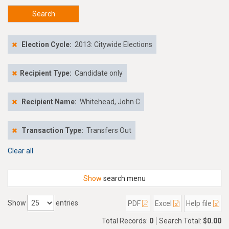
Search
Election Cycle:
2013: Citywide Elections
Recipient Type:
Candidate only
Recipient Name:
Whitehead, John C
Transaction Type:
Transfers Out
Clear all
Show
search menu
Show
entries
PDF
Excel
Help file
Total Records:
0
Search Total:
$0.00