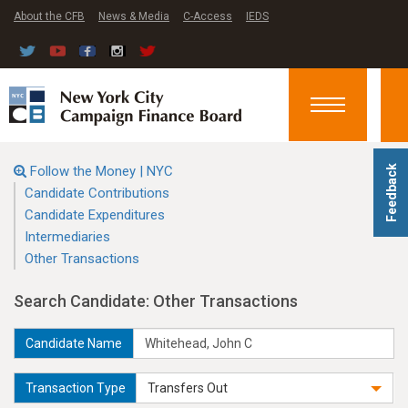
About the CFB
News & Media
C-Access
IEDS
Toggle
navigation
Follow the Money | NYC
Feedback
Candidate Contributions
Candidate Expenditures
Intermediaries
Other Transactions
Search Candidate: Other Transactions
Candidate Name
Transaction Type
Transfers Out