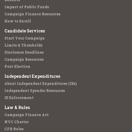
Impact of Public Funds
Campaign Finance Resources
How to Enroll
Candidate Services
Start Your Campaign
Limits & Thresholds
Disclosure Deadlines
Campaign Resources
Post-Election
Independent Expenditures
About Independent Expenditures (IEs)
Independent Spender Resources
IE Enforcement
Law & Rules
Campaign Finance Act
NYC Charter
CFB Rules