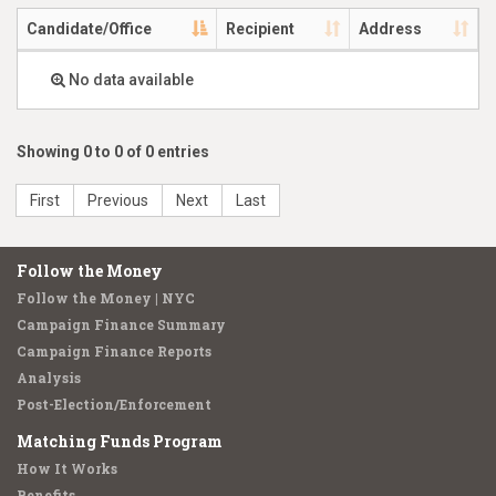
Candidate/Office
Recipient
Address
No data available
Showing 0 to 0 of 0 entries
First
Previous
Next
Last
Follow the Money
Follow the Money | NYC
Campaign Finance Summary
Campaign Finance Reports
Analysis
Post-Election/Enforcement
Matching Funds Program
How It Works
Benefits