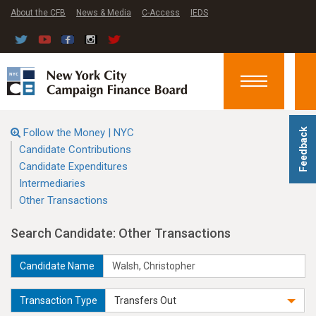
About the CFB
News & Media
C-Access
IEDS
Toggle
navigation
Follow the Money | NYC
Feedback
Candidate Contributions
Candidate Expenditures
Intermediaries
Other Transactions
Search Candidate: Other Transactions
Candidate Name
Transaction Type
Transfers Out