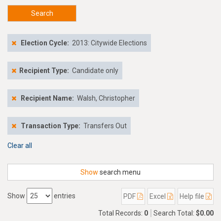
Search
Election Cycle:
2013: Citywide Elections
Recipient Type:
Candidate only
Recipient Name:
Walsh, Christopher
Transaction Type:
Transfers Out
Clear all
Show
search menu
Show
entries
PDF
Excel
Help file
Total Records:
0
Search Total:
$0.00