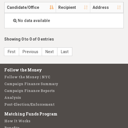
Candidate/Office
Recipient
Address
No data available
Showing 0 to 0 of 0 entries
First
Previous
Next
Last
Follow the Money
Follow the Money | NYC
Campaign Finance Summary
Campaign Finance Reports
Analysis
Post-Election/Enforcement
Matching Funds Program
How It Works
Benefits