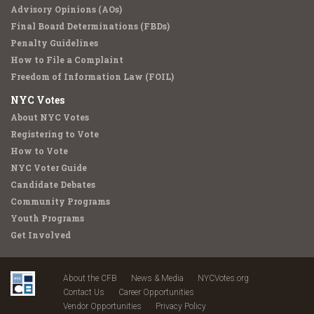
Advisory Opinions (AOs)
Final Board Determinations (FBDs)
Penalty Guidelines
How to File a Complaint
Freedom of Information Law (FOIL)
NYC Votes
About NYC Votes
Registering to Vote
How to Vote
NYC Voter Guide
Candidate Debates
Community Programs
Youth Programs
Get Involved
About the CFB
News & Media
NYCVotes.org
Contact Us
Career Opportunities
Vendor Opportunities
Privacy Policy