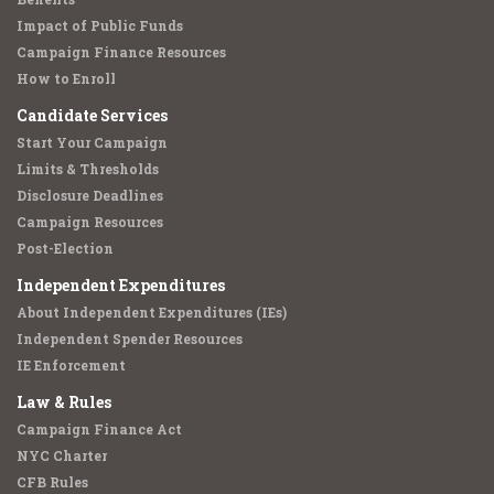
Impact of Public Funds
Campaign Finance Resources
How to Enroll
Candidate Services
Start Your Campaign
Limits & Thresholds
Disclosure Deadlines
Campaign Resources
Post-Election
Independent Expenditures
About Independent Expenditures (IEs)
Independent Spender Resources
IE Enforcement
Law & Rules
Campaign Finance Act
NYC Charter
CFB Rules