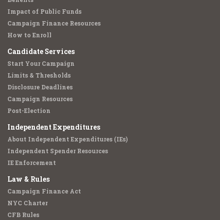
Impact of Public Funds
Campaign Finance Resources
How to Enroll
Candidate Services
Start Your Campaign
Limits & Thresholds
Disclosure Deadlines
Campaign Resources
Post-Election
Independent Expenditures
About Independent Expenditures (IEs)
Independent Spender Resources
IE Enforcement
Law & Rules
Campaign Finance Act
NYC Charter
CFB Rules