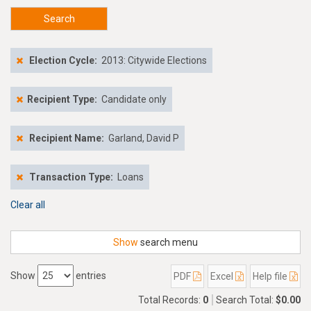
Search
Election Cycle:
2013: Citywide Elections
Recipient Type:
Candidate only
Recipient Name:
Garland, David P
Transaction Type:
Loans
Clear all
Show
search menu
Show
entries
PDF
Excel
Help file
Total Records:
0
Search Total:
$0.00