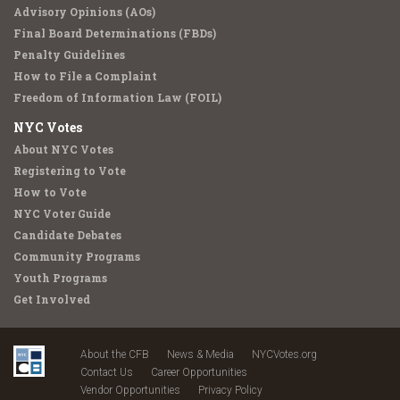
Advisory Opinions (AOs)
Final Board Determinations (FBDs)
Penalty Guidelines
How to File a Complaint
Freedom of Information Law (FOIL)
NYC Votes
About NYC Votes
Registering to Vote
How to Vote
NYC Voter Guide
Candidate Debates
Community Programs
Youth Programs
Get Involved
About the CFB
News & Media
NYCVotes.org
Contact Us
Career Opportunities
Vendor Opportunities
Privacy Policy