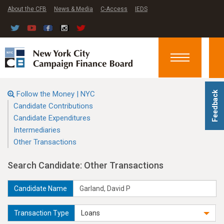
About the CFB
News & Media
C-Access
IEDS
Toggle
navigation
Follow the Money | NYC
Feedback
Candidate Contributions
Candidate Expenditures
Intermediaries
Other Transactions
Search Candidate: Other Transactions
Candidate Name
Transaction Type
Loans