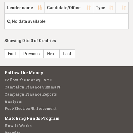
Lender name
Candidate/Office
Type
No data available
Showing 0 to 0 of 0 entries
First
Previous
Next
Last
Follow the Money
Follow the Money | NYC
Campaign Finance Summary
Campaign Finance Reports
Analysis
Post-Election/Enforcement
Matching Funds Program
How It Works
Benefits