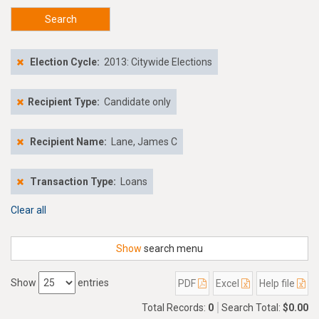
Search
Election Cycle:
2013: Citywide Elections
Recipient Type:
Candidate only
Recipient Name:
Lane, James C
Transaction Type:
Loans
Clear all
Show
search menu
Show
entries
PDF
Excel
Help file
Total Records:
0
Search Total:
$0.00