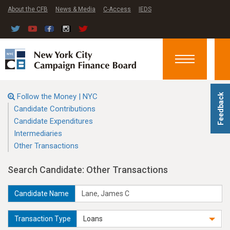
About the CFB
News & Media
C-Access
IEDS
Toggle
navigation
Follow the Money | NYC
Feedback
Candidate Contributions
Candidate Expenditures
Intermediaries
Other Transactions
Search Candidate: Other Transactions
Candidate Name
Transaction Type
Loans