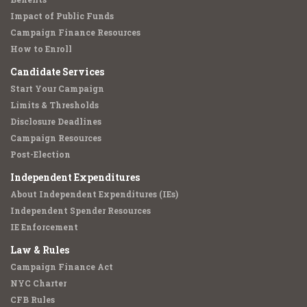
Impact of Public Funds
Campaign Finance Resources
How to Enroll
Candidate Services
Start Your Campaign
Limits & Thresholds
Disclosure Deadlines
Campaign Resources
Post-Election
Independent Expenditures
About Independent Expenditures (IEs)
Independent Spender Resources
IE Enforcement
Law & Rules
Campaign Finance Act
NYC Charter
CFB Rules