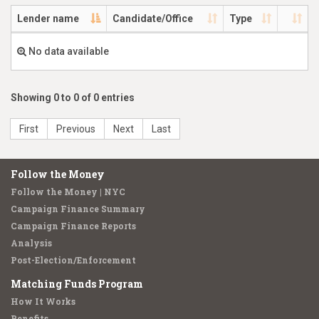
Lender name
Candidate/Office
Type
No data available
Showing 0 to 0 of 0 entries
First
Previous
Next
Last
Follow the Money
Follow the Money | NYC
Campaign Finance Summary
Campaign Finance Reports
Analysis
Post-Election/Enforcement
Matching Funds Program
How It Works
Benefits