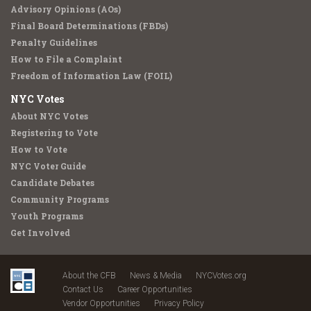
Advisory Opinions (AOs)
Final Board Determinations (FBDs)
Penalty Guidelines
How to File a Complaint
Freedom of Information Law (FOIL)
NYC Votes
About NYC Votes
Registering to Vote
How to Vote
NYC Voter Guide
Candidate Debates
Community Programs
Youth Programs
Get Involved
About the CFB
News & Media
NYCVotes.org
Contact Us
Career Opportunities
Vendor Opportunities
Privacy Policy