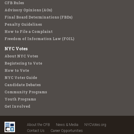
CFB Rules
Advisory Opinions (AOs)
Final Board Determinations (FBDs)
Penalty Guidelines
How to File a Complaint
Freedom of Information Law (FOIL)
NYC Votes
About NYC Votes
Registering to Vote
How to Vote
NYC Voter Guide
Candidate Debates
Community Programs
Youth Programs
Get Involved
About the CFB
News & Media
NYCVotes.org
Contact Us
Career Opportunities