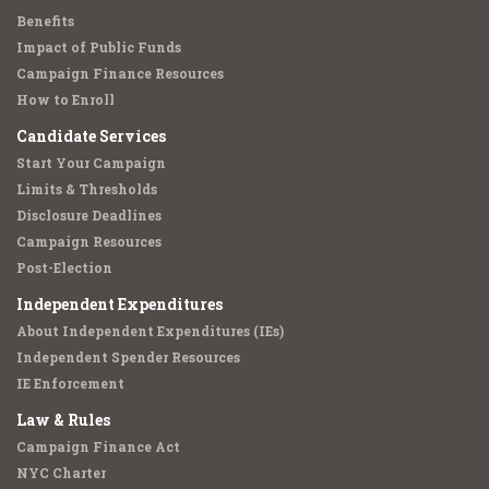
Benefits
Impact of Public Funds
Campaign Finance Resources
How to Enroll
Candidate Services
Start Your Campaign
Limits & Thresholds
Disclosure Deadlines
Campaign Resources
Post-Election
Independent Expenditures
About Independent Expenditures (IEs)
Independent Spender Resources
IE Enforcement
Law & Rules
Campaign Finance Act
NYC Charter