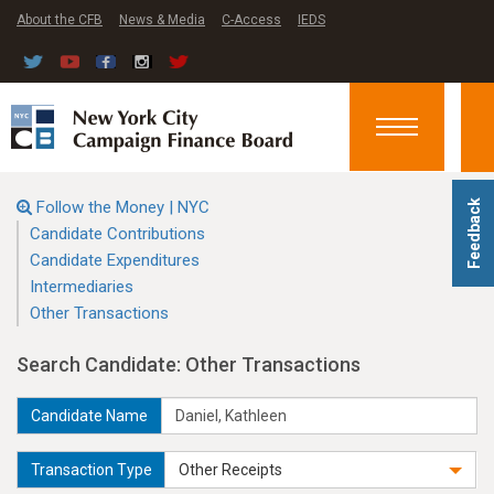
About the CFB
News & Media
C-Access
IEDS
Toggle
navigation
Follow the Money | NYC
Feedback
Candidate Contributions
Candidate Expenditures
Intermediaries
Other Transactions
Search Candidate: Other Transactions
Candidate Name
Transaction Type
Other Receipts