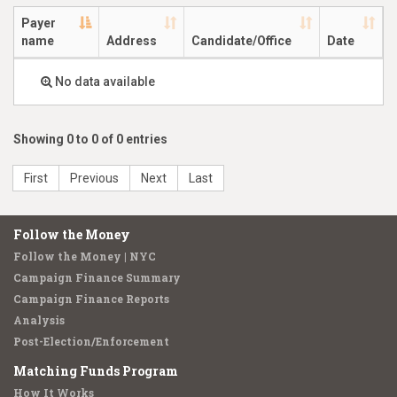
Payer
name
Address
Candidate/Office
Date
No data available
Showing 0 to 0 of 0 entries
First
Previous
Next
Last
Follow the Money
Follow the Money | NYC
Campaign Finance Summary
Campaign Finance Reports
Analysis
Post-Election/Enforcement
Matching Funds Program
How It Works