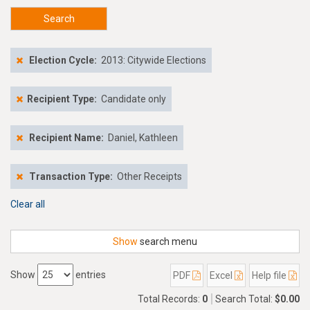
Search
Election Cycle:
2013: Citywide Elections
Recipient Type:
Candidate only
Recipient Name:
Daniel, Kathleen
Transaction Type:
Other Receipts
Clear all
Show
search menu
Show
entries
PDF
Excel
Help file
Total Records:
0
Search Total:
$0.00