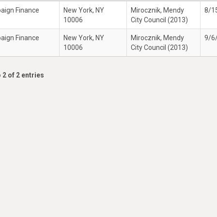
paign Finance
New York, NY
Mirocznik, Mendy
8/1
10006
City Council (2013)
paign Finance
New York, NY
Mirocznik, Mendy
9/6
10006
City Council (2013)
 2 of 2 entries