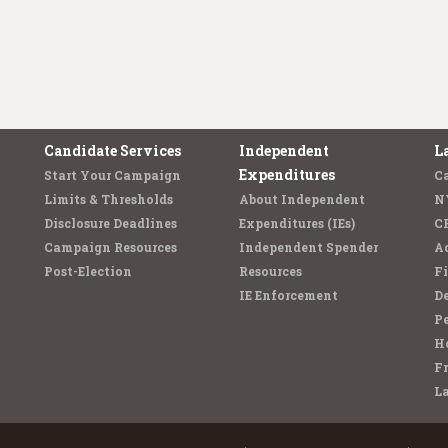
Candidate Services
Independent
L
Expenditures
Start Your Campaign
C
Limits & Thresholds
About Independent
N
Disclosure Deadlines
Expenditures (IEs)
C
Campaign Resources
Independent Spender
Ad
Post-Election
Resources
Fi
IE Enforcement
De
Pe
Ho
F
L