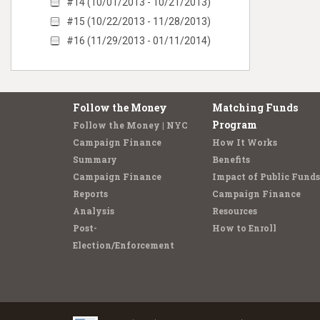
#14 (10/01/2013 - 10/21/2013)
#15 (10/22/2013 - 11/28/2013)
#16 (11/29/2013 - 01/11/2014)
Follow the Money
Matching Funds
Program
Follow the Money | NYC
Campaign Finance
How It Works
Summary
Benefits
Campaign Finance
Impact of Public Funds
Reports
Campaign Finance
Analysis
Resources
Post-
How to Enroll
Election/Enforcement