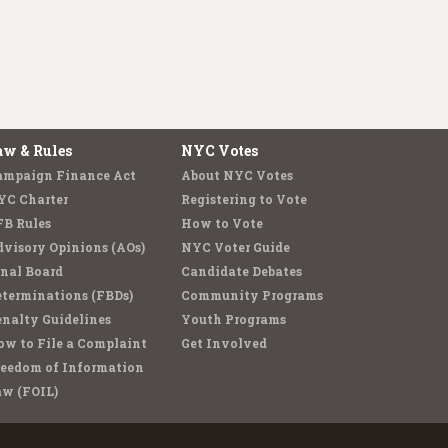
aw & Rules
NYC Votes
ampaign Finance Act
About NYC Votes
YC Charter
Registering to Vote
FB Rules
How to Vote
visory Opinions (AOs)
NYC Voter Guide
nal Board
Candidate Debates
terminations (FBDs)
Community Programs
nalty Guidelines
Youth Programs
w to File a Complaint
Get Involved
reedom of Information
aw (FOIL)