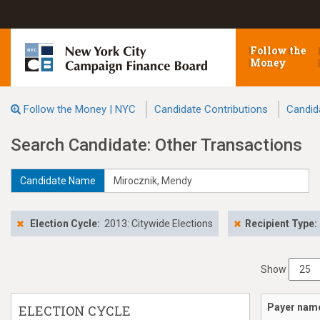
Follow the
Money
Follow the Money | NYC
Candidate Contributions
Candid
Search Candidate: Other Transactions
Candidate Name
Election Cycle:
2013: Citywide Elections
Recipient Type:
Show
Payer nam
ELECTION CYCLE