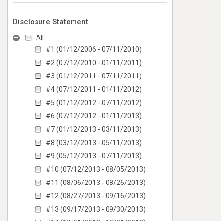
Disclosure Statement
All
#1 (01/12/2006 - 07/11/2010)
#2 (07/12/2010 - 01/11/2011)
#3 (01/12/2011 - 07/11/2011)
#4 (07/12/2011 - 01/11/2012)
#5 (01/12/2012 - 07/11/2012)
#6 (07/12/2012 - 01/11/2013)
#7 (01/12/2013 - 03/11/2013)
#8 (03/12/2013 - 05/11/2013)
#9 (05/12/2013 - 07/11/2013)
#10 (07/12/2013 - 08/05/2013)
#11 (08/06/2013 - 08/26/2013)
#12 (08/27/2013 - 09/16/2013)
#13 (09/17/2013 - 09/30/2013)