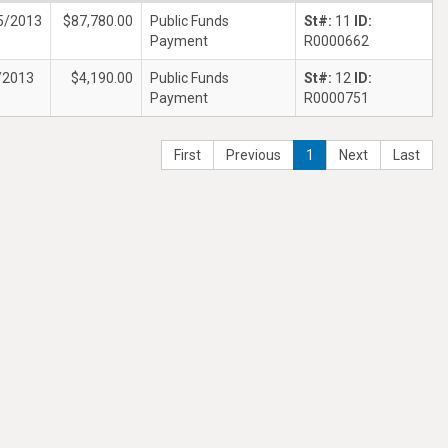
5/2013
$87,780.00
Public Funds
St#:
11
ID:
Payment
R0000662
/2013
$4,190.00
Public Funds
St#:
12
ID:
Payment
R0000751
First
Previous
1
Next
Last