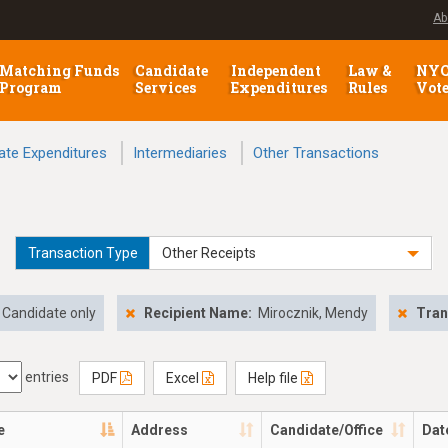
Ab
Matching Funds
Candidate
Independent
Law &
NY
Program
Services
Expenditures
Rules
Vot
ate Expenditures
Intermediaries
Other Transactions
Transaction Type
Other Receipts
Candidate only
Recipient Name:
Mirocznik, Mendy
Tran
entries
PDF
Excel
Help file
e
Address
Candidate/Office
Dat