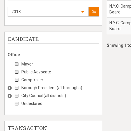
N.Y.C. Cam
2013
Go
Board
N.Y.C. Cam
Board
CANDIDATE
Showing 1 to
Office
Mayor
Public Advocate
Comptroller
Borough President (all boroughs)
City Council (all districts)
Undeclared
TRANSACTION