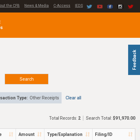
out the CFB
News & Media
C-Access
IEDS
C
es
Feedback
Search
saction Type:
Other Receipts
Clear all
Total Records:
2
Search Total:
$91,970.00
e
Amount
Type/Explanation
Filing/ID