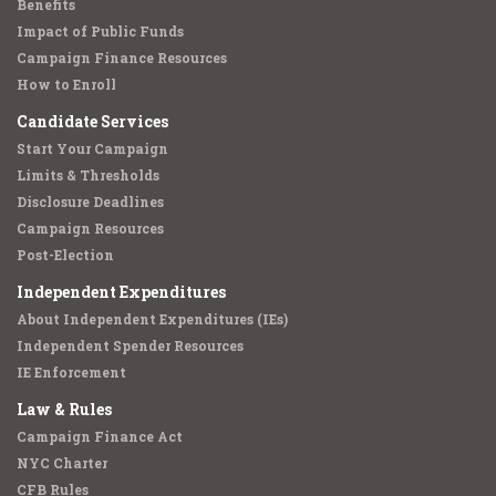
Benefits
Impact of Public Funds
Campaign Finance Resources
How to Enroll
Candidate Services
Start Your Campaign
Limits & Thresholds
Disclosure Deadlines
Campaign Resources
Post-Election
Independent Expenditures
About Independent Expenditures (IEs)
Independent Spender Resources
IE Enforcement
Law & Rules
Campaign Finance Act
NYC Charter
CFB Rules