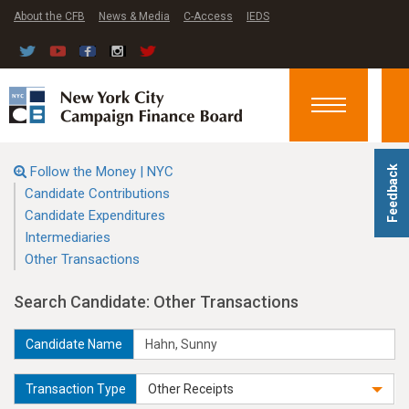
About the CFB
News & Media
C-Access
IEDS
Toggle
navigation
Follow the Money | NYC
Feedback
Candidate Contributions
Candidate Expenditures
Intermediaries
Other Transactions
Search Candidate: Other Transactions
Candidate Name
Transaction Type
Other Receipts