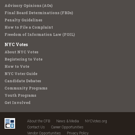
Advisory Opinions (AOs)
Final Board Determinations (FBDs)
Penalty Guidelines
How to File a Complaint
Freedom of Information Law (FOIL)
NYC Votes
About NYC Votes
Registering to Vote
How to Vote
NYC Voter Guide
Candidate Debates
Community Programs
Youth Programs
Get Involved
About the CFB
News & Media
NYCVotes.org
Contact Us
Career Opportunities
Vendor Opportunities
Privacy Policy