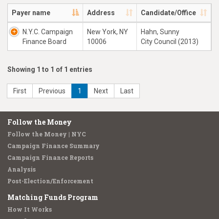
Payer name
Address
Candidate/Office
N.Y.C. Campaign
New York, NY
Hahn, Sunny
Finance Board
10006
City Council (2013)
Showing 1 to 1 of 1 entries
First
Previous
1
Next
Last
Follow the Money
Follow the Money | NYC
Campaign Finance Summary
Campaign Finance Reports
Analysis
Post-Election/Enforcement
Matching Funds Program
How It Works