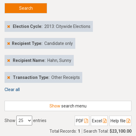
Search
Election Cycle:
2013: Citywide Elections
Recipient Type:
Candidate only
Recipient Name:
Hahn, Sunny
Transaction Type:
Other Receipts
Clear all
Show
search menu
Show
entries
PDF
Excel
Help file
Total Records:
1
Search Total:
$23,100.00