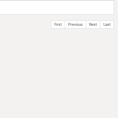
First
Previous
Next
Last