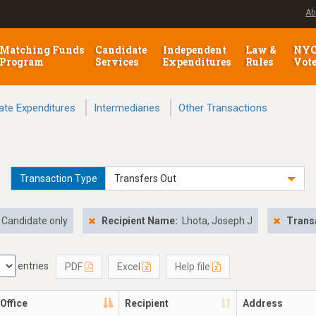
Ab
Matching Funds
Candidate
Independent
Law &
NY
Program
Services
Expenditures
Rules
Vot
ate Expenditures
Intermediaries
Other Transactions
Transaction Type
Transfers Out
Candidate only
Recipient Name:
Lhota, Joseph J
Trans
entries
PDF
Excel
Help file
Office
Recipient
Address