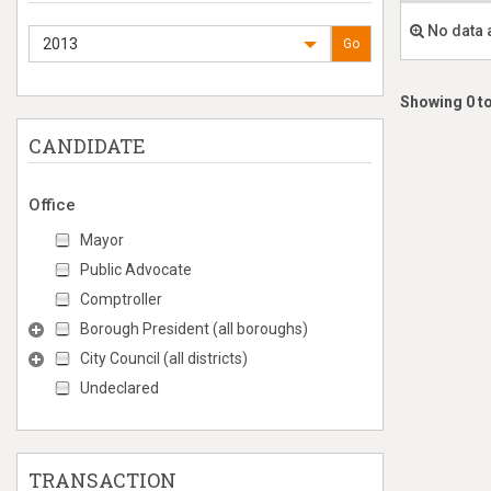
No data 
2013
Go
Showing 0 to
CANDIDATE
Office
Mayor
Public Advocate
Comptroller
Borough President (all boroughs)
City Council (all districts)
Undeclared
TRANSACTION