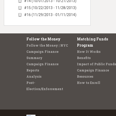
#14 (10/01/2013 - 10/21/2013)
#15 (10/22/2013 - 11/28/2013)
#16 (11/29/2013 - 01/11/2014)
Follow the Money
Matching Funds
Program
Follow the Money | NYC
Campaign Finance
How It Works
Summary
Benefits
Campaign Finance
Impact of Public Funds
Reports
Campaign Finance
Analysis
Resources
Post-
How to Enroll
Election/Enforcement