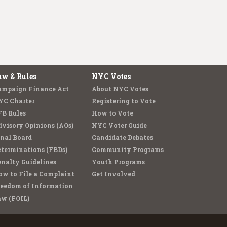
aw & Rules
NYC Votes
ampaign Finance Act
About NYC Votes
YC Charter
Registering to Vote
FB Rules
How to Vote
visory Opinions (AOs)
NYC Voter Guide
nal Board
Candidate Debates
terminations (FBDs)
Community Programs
nalty Guidelines
Youth Programs
w to File a Complaint
Get Involved
reedom of Information
aw (FOIL)