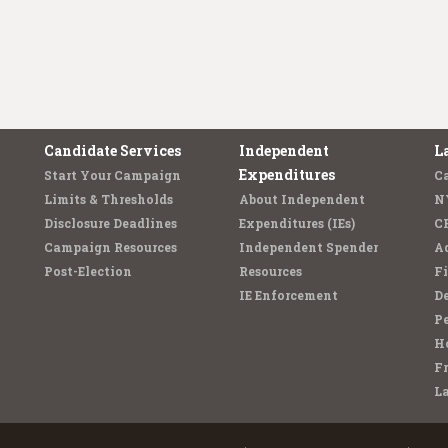
Candidate Services
Independent
L
Expenditures
Start Your Campaign
C
Limits & Thresholds
About Independent
N
Disclosure Deadlines
Expenditures (IEs)
C
Campaign Resources
Independent Spender
Ad
Post-Election
Resources
Fi
IE Enforcement
De
Pe
Ho
F
L