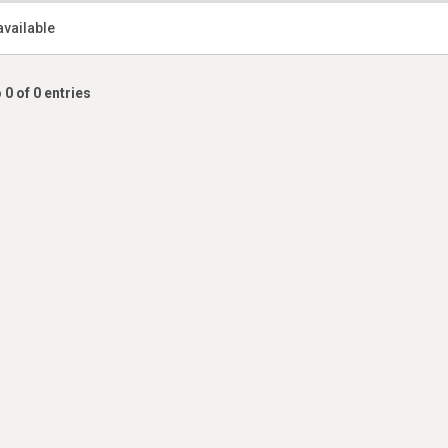
available
 0 of 0 entries