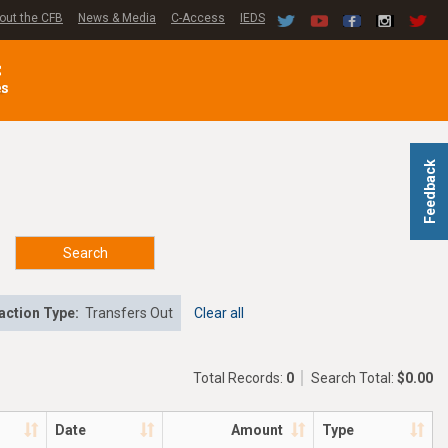
out the CFB
News & Media
C-Access
IEDS
C
es
Feedback
Search
action Type:
Transfers Out
Clear all
Total Records:
0
Search Total:
$0.00
Date
Amount
Type