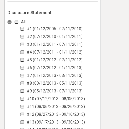
Disclosure Statement
All
#1 (01/12/2006 - 07/11/2010)
#2 (07/12/2010 - 01/11/2011)
#3 (01/12/2011 - 07/11/2011)
#4 (07/12/2011 - 01/11/2012)
#5 (01/12/2012 - 07/11/2012)
#6 (07/12/2012 - 01/11/2013)
#7 (01/12/2013 - 03/11/2013)
#8 (03/12/2013 - 05/11/2013)
#9 (05/12/2013 - 07/11/2013)
#10 (07/12/2013 - 08/05/2013)
#11 (08/06/2013 - 08/26/2013)
#12 (08/27/2013 - 09/16/2013)
#13 (09/17/2013 - 09/30/2013)