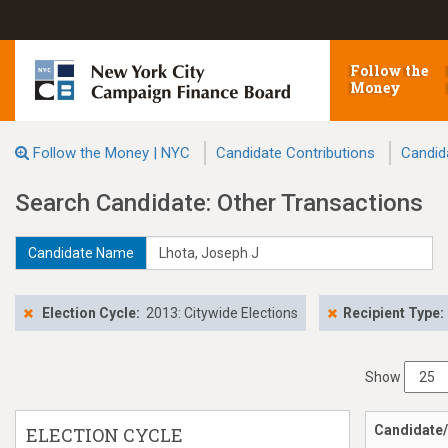
Follow the
Money
Follow the Money | NYC
Candidate Contributions
Candid
Search Candidate: Other Transactions
Candidate Name
Election Cycle:
2013: Citywide Elections
Recipient Type:
Show
Candidate/
ELECTION CYCLE