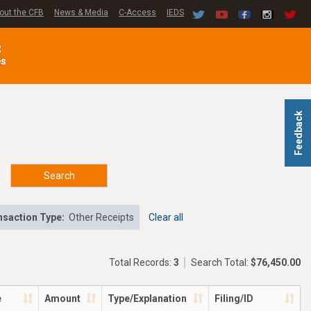
out the CFB
News & Media
C-Access
IEDS
C
es
Feedback
Search
nsaction Type:
Other Receipts
Clear all
Total Records:
3
Search Total:
$76,450.00
e
Amount
Type/Explanation
Filing/ID