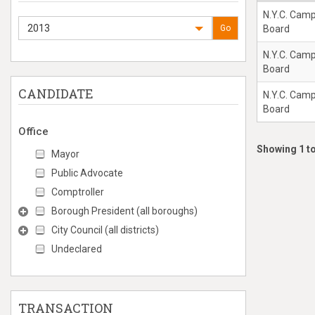
N.Y.C. Cam
2013
Go
Board
N.Y.C. Cam
Board
CANDIDATE
N.Y.C. Cam
Board
Office
Showing 1 to
Mayor
Public Advocate
Comptroller
Borough President (all boroughs)
City Council (all districts)
Undeclared
TRANSACTION