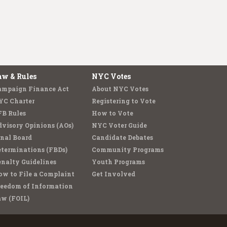
aw & Rules
NYC Votes
ampaign Finance Act
About NYC Votes
YC Charter
Registering to Vote
FB Rules
How to Vote
visory Opinions (AOs)
NYC Voter Guide
nal Board
Candidate Debates
terminations (FBDs)
Community Programs
nalty Guidelines
Youth Programs
w to File a Complaint
Get Involved
reedom of Information
aw (FOIL)