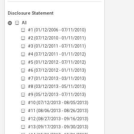
Disclosure Statement
All
#1 (01/12/2006 - 07/11/2010)
#2 (07/12/2010 - 01/11/2011)
#3 (01/12/2011 - 07/11/2011)
#4 (07/12/2011 - 01/11/2012)
#5 (01/12/2012 - 07/11/2012)
#6 (07/12/2012 - 01/11/2013)
#7 (01/12/2013 - 03/11/2013)
#8 (03/12/2013 - 05/11/2013)
#9 (05/12/2013 - 07/11/2013)
#10 (07/12/2013 - 08/05/2013)
#11 (08/06/2013 - 08/26/2013)
#12 (08/27/2013 - 09/16/2013)
#13 (09/17/2013 - 09/30/2013)