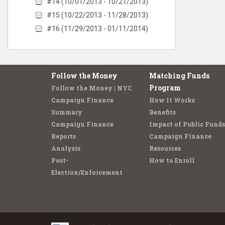
#14 (10/01/2013 - 10/21/2013)
#15 (10/22/2013 - 11/28/2013)
#16 (11/29/2013 - 01/11/2014)
Follow the Money
Matching Funds
Program
Follow the Money | NYC
Campaign Finance
How It Works
Summary
Benefits
Campaign Finance
Impact of Public Funds
Reports
Campaign Finance
Analysis
Resources
Post-
How to Enroll
Election/Enforcement