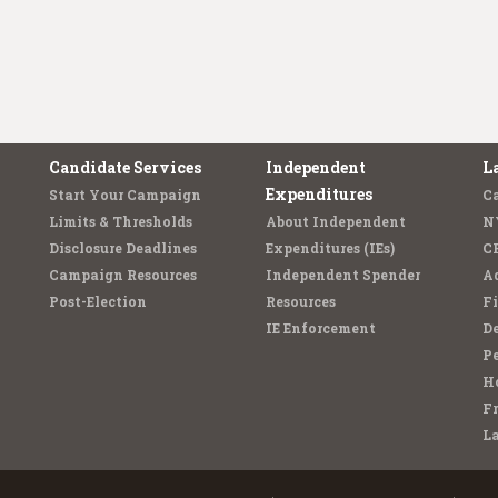
Candidate Services
Independent
L
Expenditures
Start Your Campaign
C
Limits & Thresholds
About Independent
N
Disclosure Deadlines
Expenditures (IEs)
C
Campaign Resources
Independent Spender
Ad
Post-Election
Resources
Fi
IE Enforcement
De
Pe
Ho
F
L