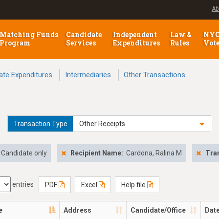
Ab
Matching Funds
Candidate
Independent
Law &
NY
Program
Services
Expenditures
Rules
Vot
ate Expenditures
Intermediaries
Other Transactions
Transaction Type
Other Receipts
Candidate only
Recipient Name:
Cardona, Ralina M
Tra
entries
PDF
Excel
Help file
e
Address
Candidate/Office
Dat