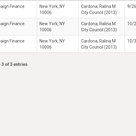
paign Finance
New York, NY
Cardona, Ralina M
9/2
10006
City Council (2013)
paign Finance
New York, NY
Cardona, Ralina M
10/
10006
City Council (2013)
paign Finance
New York, NY
Cardona, Ralina M
10/
10006
City Council (2013)
 3 of 3 entries