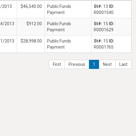
6/2013
$46,540.00
Public Funds
St#:
13
ID:
Payment
R0001540
24/2013
$912.00
Public Funds
St#:
15
ID:
Payment
R0001629
31/2013
$28,998.00
Public Funds
St#:
15
ID:
Payment
R0001765
First
Previous
1
Next
Last