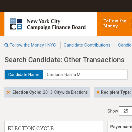
Follow the
Money
Follow the Money | NYC
Candidate Contributions
Candid
Search Candidate: Other Transactions
Candidate Name
Election Cycle:
2013: Citywide Elections
Recipient Type:
Show
Payer nam
ELECTION CYCLE