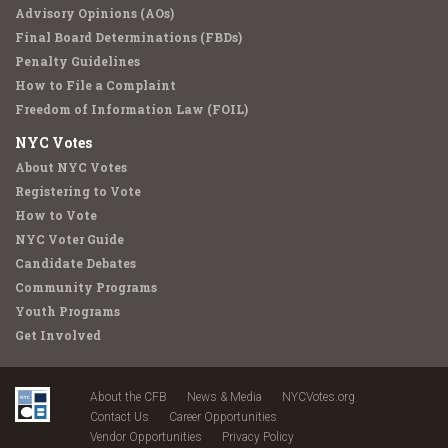
Advisory Opinions (AOs)
Final Board Determinations (FBDs)
Penalty Guidelines
How to File a Complaint
Freedom of Information Law (FOIL)
NYC Votes
About NYC Votes
Registering to Vote
How to Vote
NYC Voter Guide
Candidate Debates
Community Programs
Youth Programs
Get Involved
About the CFB
News & Media
NYCVotes.org
Contact Us
Career Opportunities
Vendor Opportunities
Privacy Policy