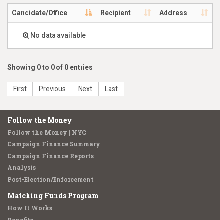
Candidate/Office
Recipient
Address
No data available
Showing 0 to 0 of 0 entries
First
Previous
Next
Last
Follow the Money
Follow the Money | NYC
Campaign Finance Summary
Campaign Finance Reports
Analysis
Post-Election/Enforcement
Matching Funds Program
How It Works
Benefits