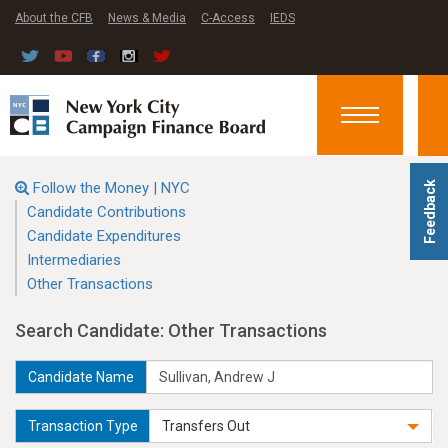
About the CFB
News & Media
C-Access
IEDS
Toggle
navigation
Follow the Money | NYC
Feedback
Candidate Contributions
Candidate Expenditures
Intermediaries
Other Transactions
Search Candidate: Other Transactions
Candidate Name
Transaction Type
Transfers Out