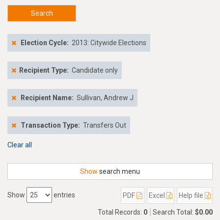
Search
Election Cycle:
2013: Citywide Elections
Recipient Type:
Candidate only
Recipient Name:
Sullivan, Andrew J
Transaction Type:
Transfers Out
Clear all
Show
search menu
Show
entries
PDF
Excel
Help file
Total Records:
0
Search Total:
$0.00