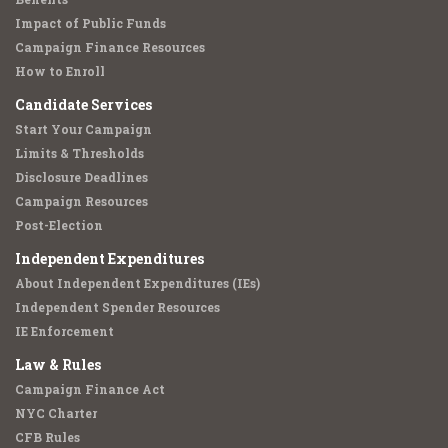
Impact of Public Funds
Campaign Finance Resources
How to Enroll
Candidate Services
Start Your Campaign
Limits & Thresholds
Disclosure Deadlines
Campaign Resources
Post-Election
Independent Expenditures
About Independent Expenditures (IEs)
Independent Spender Resources
IE Enforcement
Law & Rules
Campaign Finance Act
NYC Charter
CFB Rules