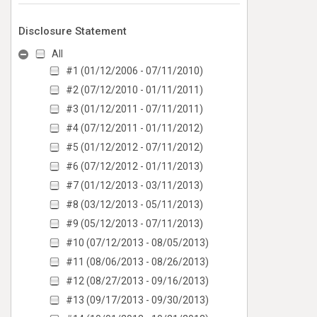
Disclosure Statement
All
#1 (01/12/2006 - 07/11/2010)
#2 (07/12/2010 - 01/11/2011)
#3 (01/12/2011 - 07/11/2011)
#4 (07/12/2011 - 01/11/2012)
#5 (01/12/2012 - 07/11/2012)
#6 (07/12/2012 - 01/11/2013)
#7 (01/12/2013 - 03/11/2013)
#8 (03/12/2013 - 05/11/2013)
#9 (05/12/2013 - 07/11/2013)
#10 (07/12/2013 - 08/05/2013)
#11 (08/06/2013 - 08/26/2013)
#12 (08/27/2013 - 09/16/2013)
#13 (09/17/2013 - 09/30/2013)