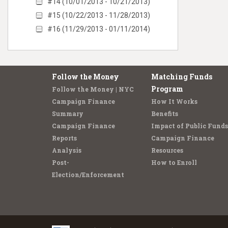
#14 (10/01/2013 - 10/21/2013)
#15 (10/22/2013 - 11/28/2013)
#16 (11/29/2013 - 01/11/2014)
Follow the Money
Matching Funds
Program
Follow the Money | NYC
Campaign Finance
How It Works
Summary
Benefits
Campaign Finance
Impact of Public Funds
Reports
Campaign Finance
Analysis
Resources
Post-
How to Enroll
Election/Enforcement