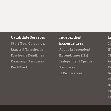
Candidate Services
Independent
L
Expenditures
Start Your Campaign
C
Limits & Thresholds
About Independent
N
Disclosure Deadlines
Expenditures (IEs)
C
Campaign Resources
Independent Spender
Ad
Post-Election
Resources
Fi
IE Enforcement
De
Pe
Ho
F
L