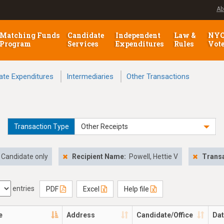
Ab
Matching Funds
Candidate
Independent
Law &
NY
Program
Services
Expenditures
Rules
Vot
ate Expenditures
Intermediaries
Other Transactions
Transaction Type
Other Receipts
Candidate only
Recipient Name:
Powell, Hettie V
Transa
entries
PDF
Excel
Help file
e
Address
Candidate/Office
Da