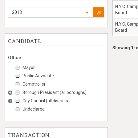
N.Y.C. Cam
2013
Go
Board
N.Y.C. Cam
Board
CANDIDATE
Showing 1 to
Office
Mayor
Public Advocate
Comptroller
Borough President (all boroughs)
City Council (all districts)
Undeclared
TRANSACTION