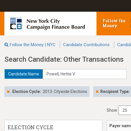
Follow the
Money
Follow the Money | NYC
Candidate Contributions
Candid
Search Candidate: Other Transactions
Candidate Name
Election Cycle:
2013: Citywide Elections
Recipient Type:
Show
Payer nam
ELECTION CYCLE