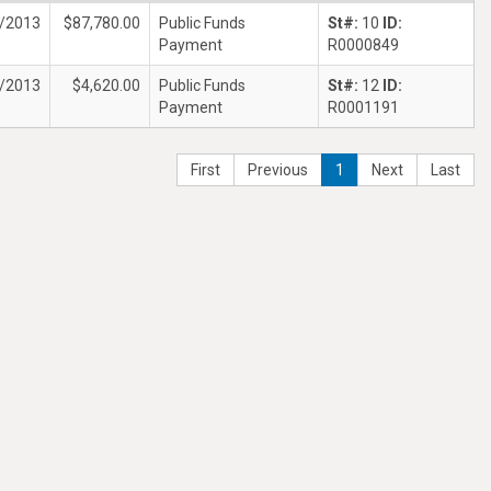
/2013
$87,780.00
Public Funds
St#:
10
ID:
Payment
R0000849
/2013
$4,620.00
Public Funds
St#:
12
ID:
Payment
R0001191
First
Previous
1
Next
Last