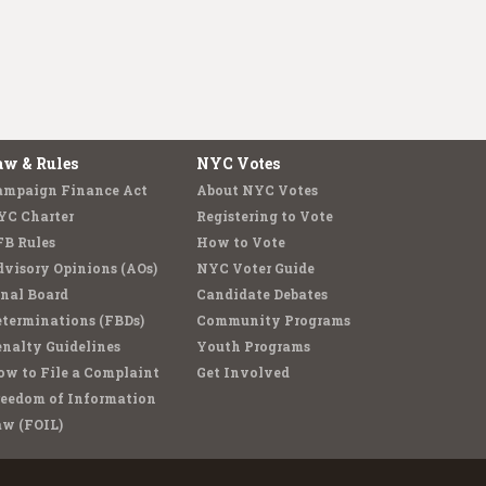
aw & Rules
NYC Votes
ampaign Finance Act
About NYC Votes
YC Charter
Registering to Vote
FB Rules
How to Vote
visory Opinions (AOs)
NYC Voter Guide
nal Board
Candidate Debates
terminations (FBDs)
Community Programs
nalty Guidelines
Youth Programs
w to File a Complaint
Get Involved
reedom of Information
aw (FOIL)