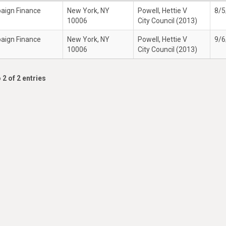
paign Finance
New York, NY
Powell, Hettie V
8/5
10006
City Council (2013)
paign Finance
New York, NY
Powell, Hettie V
9/6
10006
City Council (2013)
 2 of 2 entries