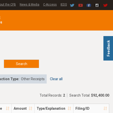
out the CFB
News & Media
C-Access
IEDS
C
es
Feedback
Search
ction Type:
Other Receipts
Clear all
Total Records:
2
Search Total:
$92,400.00
te
Amount
Type/Explanation
Filing/ID