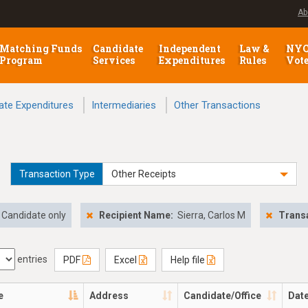
Ab
Matching Funds
Candidate
Independent
Law &
NY
Program
Services
Expenditures
Rules
Vot
ate Expenditures
Intermediaries
Other Transactions
Transaction Type
Other Receipts
Candidate only
Recipient Name:
Sierra, Carlos M
Transa
entries
PDF
Excel
Help file
e
Address
Candidate/Office
Dat