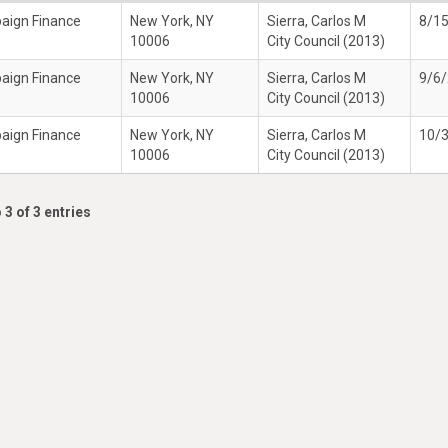
paign Finance
New York, NY
Sierra, Carlos M
8/1
10006
City Council (2013)
paign Finance
New York, NY
Sierra, Carlos M
9/6
10006
City Council (2013)
paign Finance
New York, NY
Sierra, Carlos M
10/
10006
City Council (2013)
 3 of 3 entries