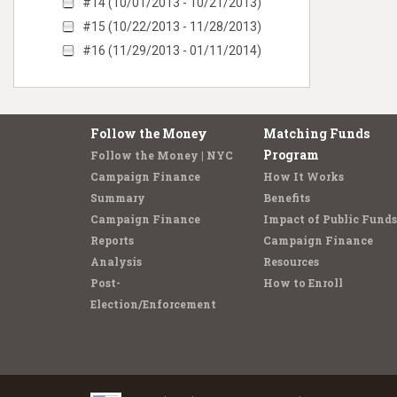
#14 (10/01/2013 - 10/21/2013)
#15 (10/22/2013 - 11/28/2013)
#16 (11/29/2013 - 01/11/2014)
Follow the Money
Matching Funds
Program
Follow the Money | NYC
Campaign Finance
How It Works
Summary
Benefits
Campaign Finance
Impact of Public Funds
Reports
Campaign Finance
Analysis
Resources
Post-
How to Enroll
Election/Enforcement