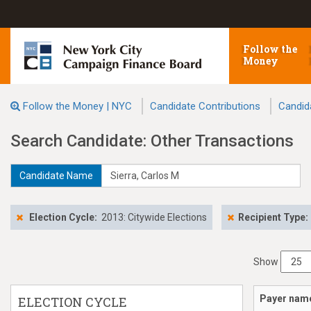
Follow the
Money
Follow the Money | NYC
Candidate Contributions
Candid
Search Candidate: Other Transactions
Candidate Name
Election Cycle:
2013: Citywide Elections
Recipient Type:
Show
Payer nam
ELECTION CYCLE