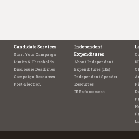
Candidate Services
Independent
L
Expenditures
Start Your Campaign
C
Limits & Thresholds
About Independent
N
Disclosure Deadlines
Expenditures (IEs)
C
Campaign Resources
Independent Spender
Ad
Post-Election
Resources
Fi
IE Enforcement
De
Pe
Ho
F
L