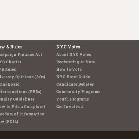
aw & Rules
NYC Votes
ampaign Finance Act
About NYC Votes
YC Charter
Registering to Vote
FB Rules
How to Vote
visory Opinions (AOs)
NYC Voter Guide
nal Board
Candidate Debates
terminations (FBDs)
Community Programs
nalty Guidelines
Youth Programs
w to File a Complaint
Get Involved
reedom of Information
aw (FOIL)