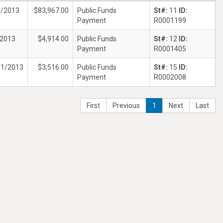
5/2013
$83,967.00
Public Funds
St#:
11
ID:
Payment
R0001199
/2013
$4,914.00
Public Funds
St#:
12
ID:
Payment
R0001405
31/2013
$3,516.00
Public Funds
St#:
15
ID:
Payment
R0002008
First
Previous
1
Next
Last