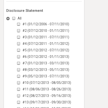
Disclosure Statement
All
#1 (01/12/2006 - 07/11/2010)
#2 (07/12/2010 - 01/11/2011)
#3 (01/12/2011 - 07/11/2011)
#4 (07/12/2011 - 01/11/2012)
#5 (01/12/2012 - 07/11/2012)
#6 (07/12/2012 - 01/11/2013)
#7 (01/12/2013 - 03/11/2013)
#8 (03/12/2013 - 05/11/2013)
#9 (05/12/2013 - 07/11/2013)
#10 (07/12/2013 - 08/05/2013)
#11 (08/06/2013 - 08/26/2013)
#12 (08/27/2013 - 09/16/2013)
#13 (09/17/2013 - 09/30/2013)