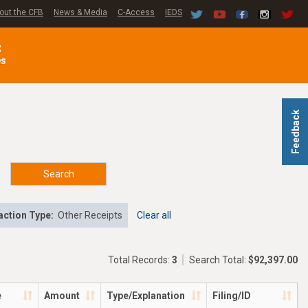
out the CFB
News & Media
C-Access
IEDS
C
es
Feedback
Search
ction Type:
Other Receipts
Clear all
Total Records:
3
Search Total:
$92,397.00
e
Amount
Type/Explanation
Filing/ID