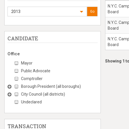
N.Y.C. Cam
2013
Go
Board
N.Y.C. Cam
Board
CANDIDATE
N.Y.C. Cam
Board
Office
Showing 1 to
Mayor
Public Advocate
Comptroller
Borough President (all boroughs)
City Council (all districts)
Undeclared
TRANSACTION