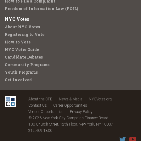
How to File a Complaint
Freedom of Information Law (FOIL)
NYC Votes
About NYC Votes
Registering to Vote
How to Vote
NYC Voter Guide
Candidate Debates
Community Programs
Youth Programs
Get Involved
About the CFB
News & Media
NYCVotes.org
Contact Us
Career Opportunities
Vendor Opportunities
Privacy Policy
© 2026 New York City Campaign Finance Board
100 Church Street, 12th Floor, New York, NY 10007
212.409.1800