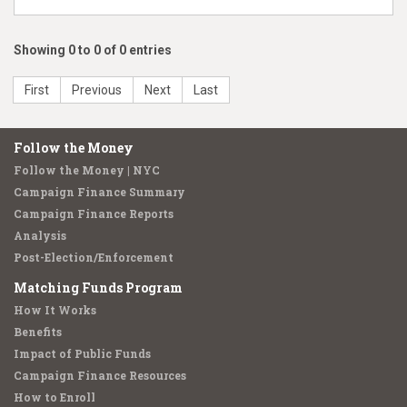
Showing 0 to 0 of 0 entries
First
Previous
Next
Last
Follow the Money
Follow the Money | NYC
Campaign Finance Summary
Campaign Finance Reports
Analysis
Post-Election/Enforcement
Matching Funds Program
How It Works
Benefits
Impact of Public Funds
Campaign Finance Resources
How to Enroll