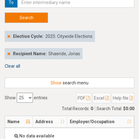
To
Search
Election Cycle:
2025: Citywide Elections
Recipient Name:
Shaende, Jonas
Clear all
Show
search menu
Show
entries
PDF
Excel
Help file
Total Records:
0
Search Total:
$0.00
Name
Address
Employer/Occupation
No data available