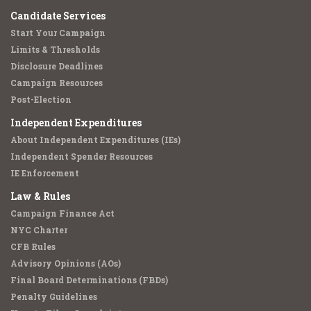
Candidate Services
Start Your Campaign
Limits & Thresholds
Disclosure Deadlines
Campaign Resources
Post-Election
Independent Expenditures
About Independent Expenditures (IEs)
Independent Spender Resources
IE Enforcement
Law & Rules
Campaign Finance Act
NYC Charter
CFB Rules
Advisory Opinions (AOs)
Final Board Determinations (FBDs)
Penalty Guidelines