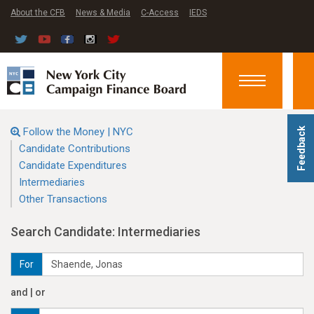
About the CFB
News & Media
C-Access
IEDS
Toggle
navigation
Follow the Money | NYC
Feedback
Candidate Contributions
Candidate Expenditures
Intermediaries
Other Transactions
Search Candidate: Intermediaries
For
and | or