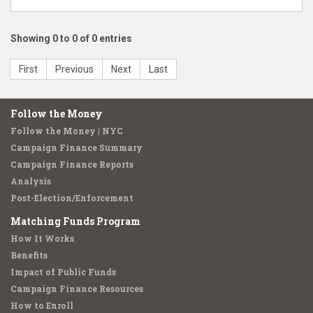
Showing 0 to 0 of 0 entries
First
Previous
Next
Last
Follow the Money
Follow the Money | NYC
Campaign Finance Summary
Campaign Finance Reports
Analysis
Post-Election/Enforcement
Matching Funds Program
How It Works
Benefits
Impact of Public Funds
Campaign Finance Resources
How to Enroll