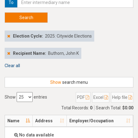
To
Search
Election Cycle:
2025: Citywide Elections
Recipient Name:
Buthorn, John K
Clear all
Show
search menu
Show
entries
PDF
Excel
Help file
Total Records:
0
Search Total:
$0.00
Name
Address
Employer/Occupation
No data available