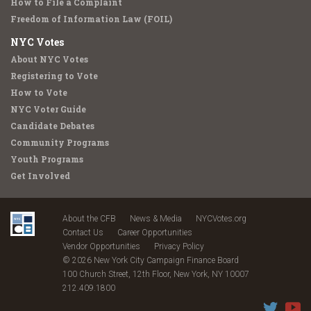
How to File a Complaint
Freedom of Information Law (FOIL)
NYC Votes
About NYC Votes
Registering to Vote
How to Vote
NYC Voter Guide
Candidate Debates
Community Programs
Youth Programs
Get Involved
About the CFB
News & Media
NYCVotes.org
Contact Us
Career Opportunities
Vendor Opportunities
Privacy Policy
© 2026 New York City Campaign Finance Board
100 Church Street, 12th Floor, New York, NY 10007
212.409.1800