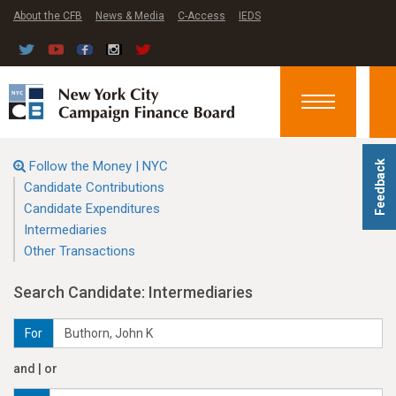
About the CFB
News & Media
C-Access
IEDS
Toggle
navigation
Follow the Money | NYC
Feedback
Candidate Contributions
Candidate Expenditures
Intermediaries
Other Transactions
Search Candidate: Intermediaries
For
and | or