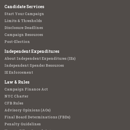
Candidate Services
Start Your Campaign
Limits & Thresholds
Disclosure Deadlines
Campaign Resources
Post-Election
Independent Expenditures
About Independent Expenditures (IEs)
Independent Spender Resources
IE Enforcement
Law & Rules
Campaign Finance Act
NYC Charter
CFB Rules
Advisory Opinions (AOs)
Final Board Determinations (FBDs)
Penalty Guidelines