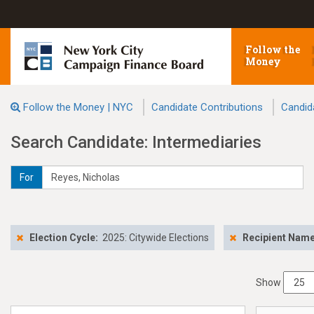
Follow the
Money
Follow the Money | NYC
Candidate Contributions
Candid
Search Candidate: Intermediaries
For
Election Cycle:
2025: Citywide Elections
Recipient Nam
Show