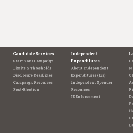
Candidate Services
Independent
L
Expenditures
Start Your Campaign
C
Limits & Thresholds
About Independent
N
Disclosure Deadlines
Expenditures (IEs)
C
Campaign Resources
Independent Spender
Ad
Post-Election
Resources
Fi
IE Enforcement
De
Pe
Ho
F
L