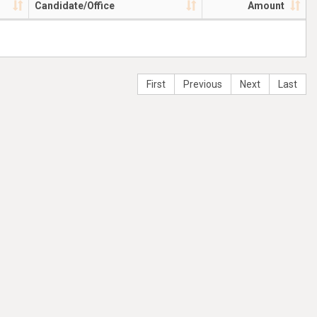
Candidate/Office
Amount
First
Previous
Next
Last