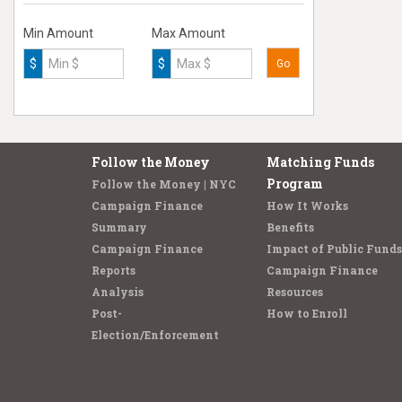
Min Amount
Max Amount
$
$
Go
Follow the Money
Matching Funds
Program
Follow the Money | NYC
Campaign Finance
How It Works
Summary
Benefits
Campaign Finance
Impact of Public Funds
Reports
Campaign Finance
Analysis
Resources
Post-
How to Enroll
Election/Enforcement