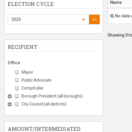
Name
ELECTION CYCLE
No data 
2025
Go
Showing 0 to
RECIPIENT
Office
Mayor
Public Advocate
Comptroller
Borough President (all boroughs)
City Council (all districts)
AMOUNT/INTERMEDIATED