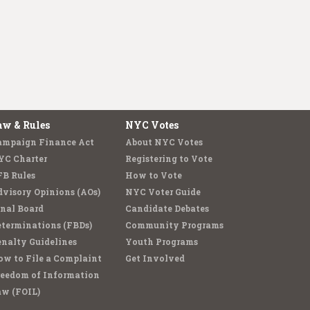
aw & Rules
NYC Votes
ampaign Finance Act
About NYC Votes
YC Charter
Registering to Vote
FB Rules
How to Vote
visory Opinions (AOs)
NYC Voter Guide
nal Board
Candidate Debates
terminations (FBDs)
Community Programs
nalty Guidelines
Youth Programs
w to File a Complaint
Get Involved
reedom of Information
aw (FOIL)