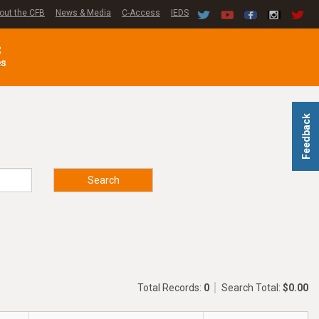
out the CFB
News & Media
C-Access
IEDS
C
es
Feedback
Search
Total Records:
0
Search Total:
$0.00