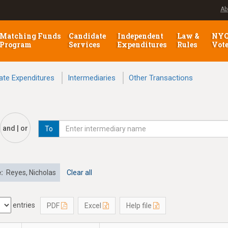
Ab
Matching Funds
Candidate
Independent
Law &
NY
Program
Services
Expenditures
Rules
Vot
ate Expenditures
Intermediaries
Other Transactions
and | or
To
e:
Reyes, Nicholas
Clear all
entries
PDF
Excel
Help file