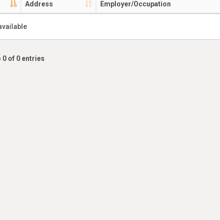
Address
Employer/Occupation
available
 0 of 0 entries