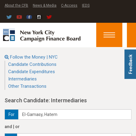
About the CFB
News & Media
C-Access
IEDS
Toggle
navigation
Follow the Money | NYC
Feedback
Candidate Contributions
Candidate Expenditures
Intermediaries
Other Transactions
Search Candidate: Intermediaries
For
and | or