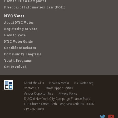
How to File a Complaint
Freedom of Information Law (FOIL)
NYC Votes
About NYC Votes
Registering to Vote
How to Vote
NYC Voter Guide
Candidate Debates
Community Programs
Youth Programs
Get Involved
About the CFB
News & Media
NYCVotes.org
Contact Us
Career Opportunities
Vendor Opportunities
Privacy Policy
© 2026 New York City Campaign Finance Board
100 Church Street, 12th Floor, New York, NY 10007
212.409.1800