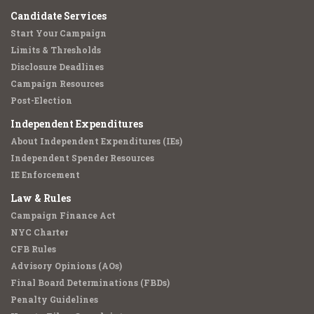
Candidate Services
Start Your Campaign
Limits & Thresholds
Disclosure Deadlines
Campaign Resources
Post-Election
Independent Expenditures
About Independent Expenditures (IEs)
Independent Spender Resources
IE Enforcement
Law & Rules
Campaign Finance Act
NYC Charter
CFB Rules
Advisory Opinions (AOs)
Final Board Determinations (FBDs)
Penalty Guidelines