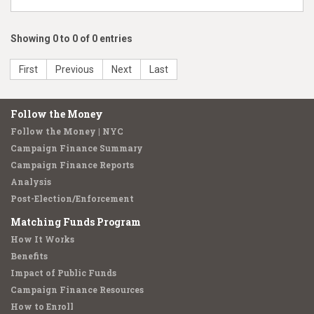
Showing 0 to 0 of 0 entries
First
Previous
Next
Last
Follow the Money
Follow the Money | NYC
Campaign Finance Summary
Campaign Finance Reports
Analysis
Post-Election/Enforcement
Matching Funds Program
How It Works
Benefits
Impact of Public Funds
Campaign Finance Resources
How to Enroll