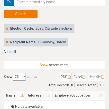
To
Search
Election Cycle:
2025: Citywide Elections
Recipient Name:
El-Gamasy, Hatem
Clear all
Show
search menu
Show
entries
PDF
Excel
Help file
Total Records:
0
Search Total:
$0.00
Name
Address
Employer/Occupation
No data available