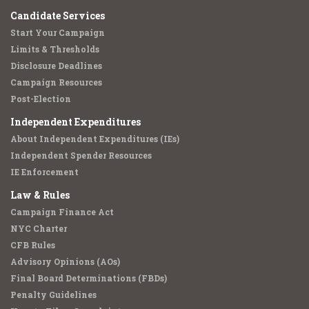
Candidate Services
Start Your Campaign
Limits & Thresholds
Disclosure Deadlines
Campaign Resources
Post-Election
Independent Expenditures
About Independent Expenditures (IEs)
Independent Spender Resources
IE Enforcement
Law & Rules
Campaign Finance Act
NYC Charter
CFB Rules
Advisory Opinions (AOs)
Final Board Determinations (FBDs)
Penalty Guidelines