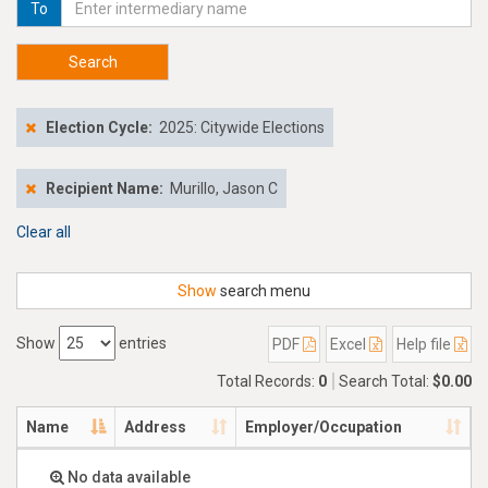
To
Search
Election Cycle:
2025: Citywide Elections
Recipient Name:
Murillo, Jason C
Clear all
Show
search menu
Show
entries
PDF
Excel
Help file
Total Records:
0
Search Total:
$0.00
Name
Address
Employer/Occupation
No data available