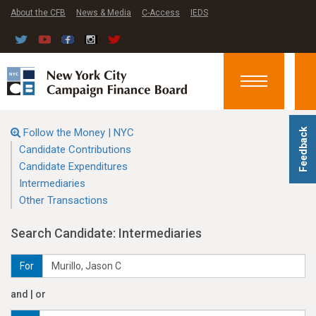
About the CFB
News & Media
C-Access
IEDS
Toggle
navigation
Follow the Money | NYC
Feedback
Candidate Contributions
Candidate Expenditures
Intermediaries
Other Transactions
Search Candidate: Intermediaries
For
and | or