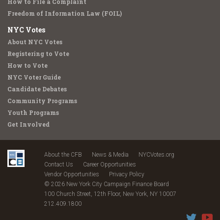
How to File a Complaint
Freedom of Information Law (FOIL)
NYC Votes
About NYC Votes
Registering to Vote
How to Vote
NYC Voter Guide
Candidate Debates
Community Programs
Youth Programs
Get Involved
About the CFB
News & Media
NYCVotes.org
Contact Us
Career Opportunities
Vendor Opportunities
Privacy Policy
© 2026 New York City Campaign Finance Board
100 Church Street, 12th Floor, New York, NY 10007
212.409.1800