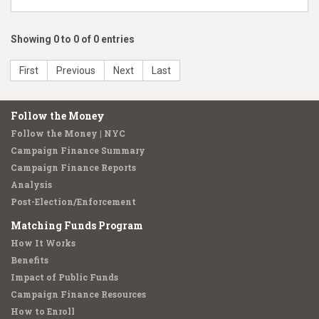
Showing 0 to 0 of 0 entries
First
Previous
Next
Last
Follow the Money
Follow the Money | NYC
Campaign Finance Summary
Campaign Finance Reports
Analysis
Post-Election/Enforcement
Matching Funds Program
How It Works
Benefits
Impact of Public Funds
Campaign Finance Resources
How to Enroll