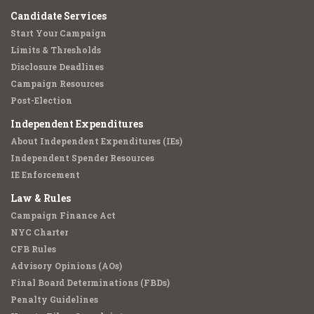
Candidate Services
Start Your Campaign
Limits & Thresholds
Disclosure Deadlines
Campaign Resources
Post-Election
Independent Expenditures
About Independent Expenditures (IEs)
Independent Spender Resources
IE Enforcement
Law & Rules
Campaign Finance Act
NYC Charter
CFB Rules
Advisory Opinions (AOs)
Final Board Determinations (FBDs)
Penalty Guidelines