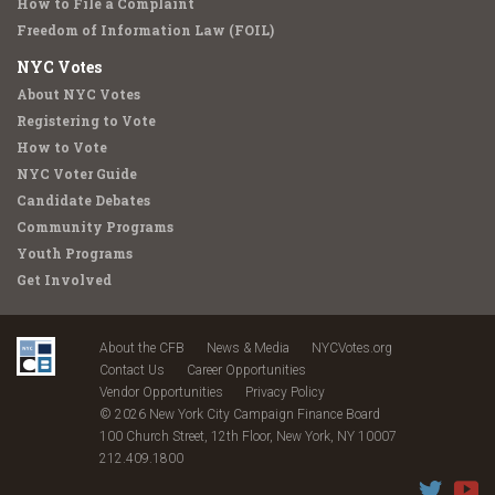
How to File a Complaint
Freedom of Information Law (FOIL)
NYC Votes
About NYC Votes
Registering to Vote
How to Vote
NYC Voter Guide
Candidate Debates
Community Programs
Youth Programs
Get Involved
About the CFB
News & Media
NYCVotes.org
Contact Us
Career Opportunities
Vendor Opportunities
Privacy Policy
© 2026 New York City Campaign Finance Board
100 Church Street, 12th Floor, New York, NY 10007
212.409.1800