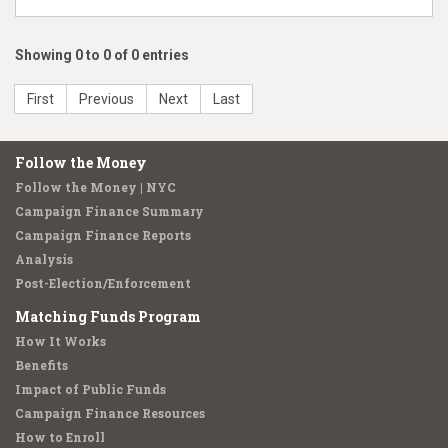
Showing 0 to 0 of 0 entries
First
Previous
Next
Last
Follow the Money
Follow the Money | NYC
Campaign Finance Summary
Campaign Finance Reports
Analysis
Post-Election/Enforcement
Matching Funds Program
How It Works
Benefits
Impact of Public Funds
Campaign Finance Resources
How to Enroll