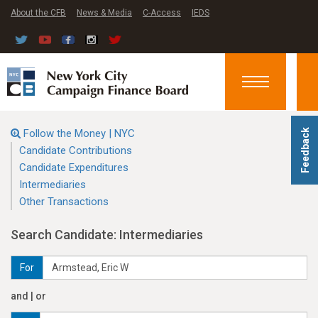
About the CFB
News & Media
C-Access
IEDS
Toggle
navigation
Follow the Money | NYC
Feedback
Candidate Contributions
Candidate Expenditures
Intermediaries
Other Transactions
Search Candidate: Intermediaries
For
and | or