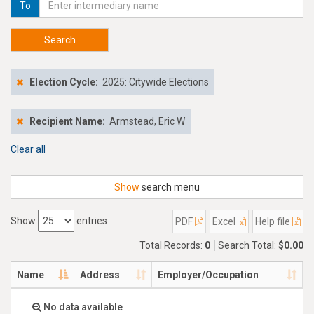
To
Search
Election Cycle:
2025: Citywide Elections
Recipient Name:
Armstead, Eric W
Clear all
Show
search menu
Show
entries
PDF
Excel
Help file
Total Records:
0
Search Total:
$0.00
Name
Address
Employer/Occupation
No data available