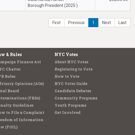
Borough President (2025 )
First
Previous
1
Next
Last
aw & Rules
NYC Votes
ampaign Finance Act
About NYC Votes
YC Charter
Registering to Vote
FB Rules
How to Vote
visory Opinions (AOs)
NYC Voter Guide
nal Board
Candidate Debates
terminations (FBDs)
Community Programs
nalty Guidelines
Youth Programs
w to File a Complaint
Get Involved
reedom of Information
aw (FOIL)