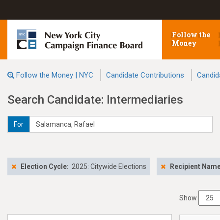
Follow the
Money
Follow the Money | NYC
Candidate Contributions
Candid
Search Candidate: Intermediaries
For
Election Cycle:
2025: Citywide Elections
Recipient Nam
Show