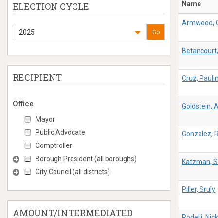
Name
ELECTION CYCLE
Armwood, G
2025
Go
Betancourt,
RECIPIENT
Cruz, Pauli
Office
Goldstein, 
Mayor
Public Advocate
Gonzalez, 
Comptroller
Borough President (all boroughs)
Katzman, S
City Council (all districts)
Piller, Sruly
AMOUNT/INTERMEDIATED
Rodelli, Nick