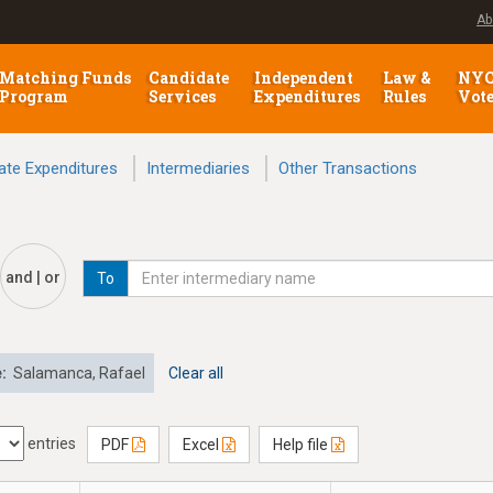
Ab
Matching Funds
Candidate
Independent
Law &
NY
Program
Services
Expenditures
Rules
Vot
ate Expenditures
Intermediaries
Other Transactions
and | or
To
e:
Salamanca, Rafael
Clear all
entries
PDF
Excel
Help file