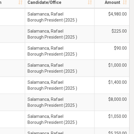
n
Candidate/Office
Amount
Salamanca, Rafael
$4,980.00
Borough President (2025 )
Salamanca, Rafael
$225.00
Borough President (2025 )
Salamanca, Rafael
$90.00
Borough President (2025 )
Salamanca, Rafael
$1,000.00
Borough President (2025 )
Salamanca, Rafael
$1,400.00
Borough President (2025 )
Salamanca, Rafael
$8,000.00
Borough President (2025 )
Salamanca, Rafael
$1,050.00
Borough President (2025 )
Salamanca, Rafael
$5,250.00