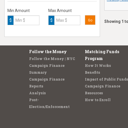
Min Amount
Max Amount
$
$
Go
Showing 1 to
Follow the Money
Matching Funds
Program
Follow the Money | NYC
Campaign Finance
How It Works
Summary
Benefits
Campaign Finance
Impact of Public Funds
Reports
Campaign Finance
Analysis
Resources
Post-
How to Enroll
Election/Enforcement