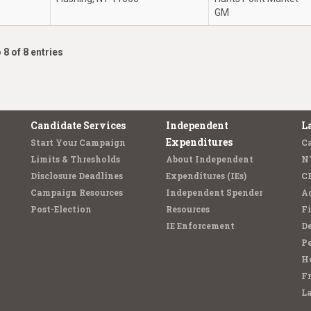
GM
 8 of 8 entries
Candidate Services
Independent
L
Expenditures
Start Your Campaign
C
Limits & Thresholds
About Independent
N
Disclosure Deadlines
Expenditures (IEs)
C
Campaign Resources
Independent Spender
Ad
Post-Election
Resources
Fi
IE Enforcement
De
Pe
Ho
F
L