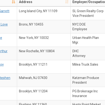
Address
Employer/Occupatio
arrett
Long Island City, NY 11109
SL Green Realty Corp
Vice President
 Love
Bronx, NY 10455
NYC DOE
Employee
ne
New York, NY 10032
Urban Health Plan
Mgr.
Arthur
New Rochelle, NY 10804
DHC
Attorney
Roy
Brooklyn, NY 11211
Milea Truck Sales
tephen
Mahwah, NJ 07430
Katzman Produce
President
Brooklyn, NY 11204
PG Brokerage Inc
Insurance
Flushing, NY 11360
Hunts Point Market