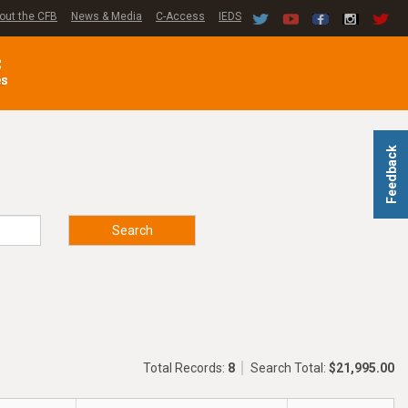
out the CFB
News & Media
C-Access
IEDS
C
es
Feedback
Search
Total Records:
8
Search Total:
$21,995.00