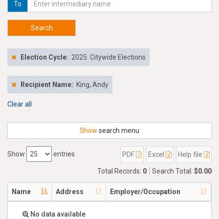
To
Search
Election Cycle:
2025: Citywide Elections
Recipient Name:
King, Andy
Clear all
Show
search menu
Show
entries
PDF
Excel
Help file
Total Records:
0
Search Total:
$0.00
Name
Address
Employer/Occupation
No data available