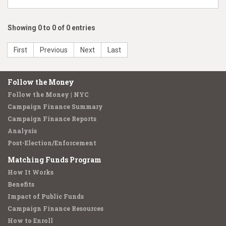
Showing 0 to 0 of 0 entries
First
Previous
Next
Last
Follow the Money
Follow the Money | NYC
Campaign Finance Summary
Campaign Finance Reports
Analysis
Post-Election/Enforcement
Matching Funds Program
How It Works
Benefits
Impact of Public Funds
Campaign Finance Resources
How to Enroll