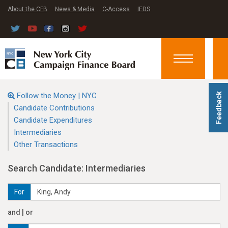
About the CFB
News & Media
C-Access
IEDS
Toggle
navigation
Follow the Money | NYC
Feedback
Candidate Contributions
Candidate Expenditures
Intermediaries
Other Transactions
Search Candidate: Intermediaries
For
and | or