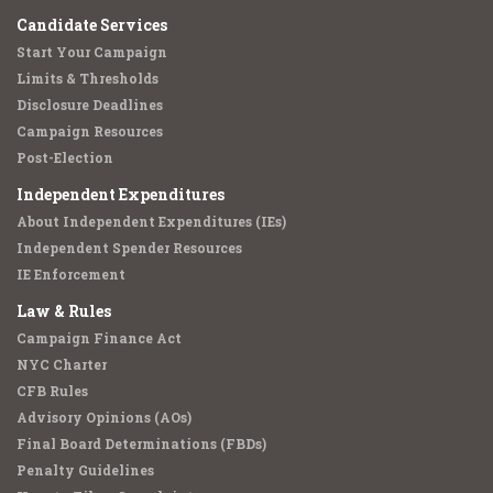
Candidate Services
Start Your Campaign
Limits & Thresholds
Disclosure Deadlines
Campaign Resources
Post-Election
Independent Expenditures
About Independent Expenditures (IEs)
Independent Spender Resources
IE Enforcement
Law & Rules
Campaign Finance Act
NYC Charter
CFB Rules
Advisory Opinions (AOs)
Final Board Determinations (FBDs)
Penalty Guidelines