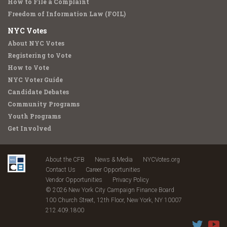
How to File a Complaint
Freedom of Information Law (FOIL)
NYC Votes
About NYC Votes
Registering to Vote
How to Vote
NYC Voter Guide
Candidate Debates
Community Programs
Youth Programs
Get Involved
About the CFB
News & Media
NYCVotes.org
Contact Us
Career Opportunities
Vendor Opportunities
Privacy Policy
© 2026 New York City Campaign Finance Board
100 Church Street, 12th Floor, New York, NY 10007
212.409.1800