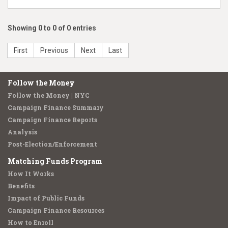
Showing 0 to 0 of 0 entries
First
Previous
Next
Last
Follow the Money
Follow the Money | NYC
Campaign Finance Summary
Campaign Finance Reports
Analysis
Post-Election/Enforcement
Matching Funds Program
How It Works
Benefits
Impact of Public Funds
Campaign Finance Resources
How to Enroll