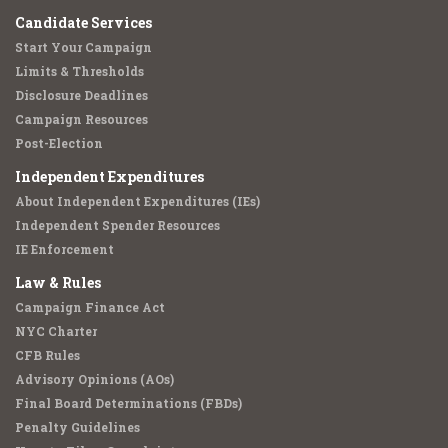
Candidate Services
Start Your Campaign
Limits & Thresholds
Disclosure Deadlines
Campaign Resources
Post-Election
Independent Expenditures
About Independent Expenditures (IEs)
Independent Spender Resources
IE Enforcement
Law & Rules
Campaign Finance Act
NYC Charter
CFB Rules
Advisory Opinions (AOs)
Final Board Determinations (FBDs)
Penalty Guidelines