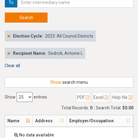
To
Search
Election Cycle:
2023: All Council Districts
Recipient Name:
Sedrick, Antoine L
Clear all
Show
search menu
Show
entries
PDF
Excel
Help file
Total Records:
0
Search Total:
$0.00
Name
Address
Employer/Occupation
No data available