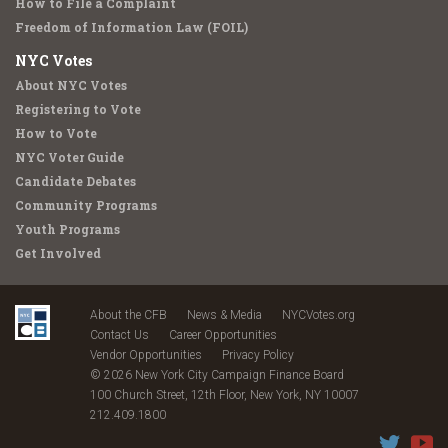
How to File a Complaint
Freedom of Information Law (FOIL)
NYC Votes
About NYC Votes
Registering to Vote
How to Vote
NYC Voter Guide
Candidate Debates
Community Programs
Youth Programs
Get Involved
About the CFB
News & Media
NYCVotes.org
Contact Us
Career Opportunities
Vendor Opportunities
Privacy Policy
© 2026 New York City Campaign Finance Board
100 Church Street, 12th Floor, New York, NY 10007
212.409.1800