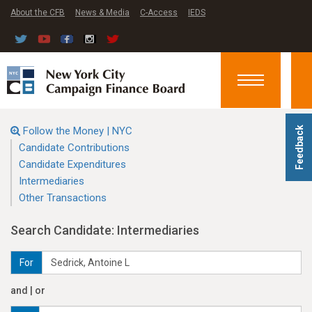
About the CFB
News & Media
C-Access
IEDS
Toggle
navigation
Follow the Money | NYC
Feedback
Candidate Contributions
Candidate Expenditures
Intermediaries
Other Transactions
Search Candidate: Intermediaries
For
and | or