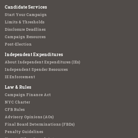
Candidate Services
Start Your Campaign
Limits & Thresholds
Disclosure Deadlines
Campaign Resources
Post-Election
Independent Expenditures
About Independent Expenditures (IEs)
Independent Spender Resources
IE Enforcement
Law & Rules
Campaign Finance Act
NYC Charter
CFB Rules
Advisory Opinions (AOs)
Final Board Determinations (FBDs)
Penalty Guidelines