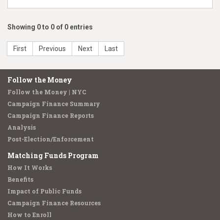
Showing 0 to 0 of 0 entries
First
Previous
Next
Last
Follow the Money
Follow the Money | NYC
Campaign Finance Summary
Campaign Finance Reports
Analysis
Post-Election/Enforcement
Matching Funds Program
How It Works
Benefits
Impact of Public Funds
Campaign Finance Resources
How to Enroll