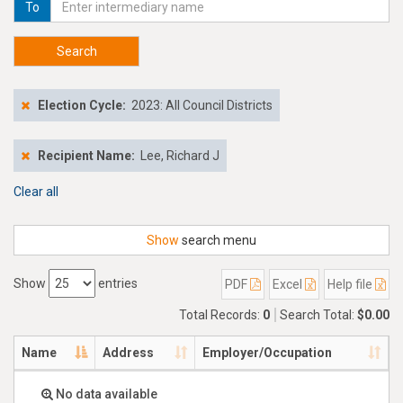
To
Search
Election Cycle:
2023: All Council Districts
Recipient Name:
Lee, Richard J
Clear all
Show
search menu
Show
entries
PDF
Excel
Help file
Total Records:
0
Search Total:
$0.00
Name
Address
Employer/Occupation
No data available