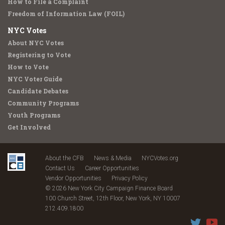
How to File a Complaint
Freedom of Information Law (FOIL)
NYC Votes
About NYC Votes
Registering to Vote
How to Vote
NYC Voter Guide
Candidate Debates
Community Programs
Youth Programs
Get Involved
About the CFB
News & Media
NYCVotes.org
Contact Us
Career Opportunities
Vendor Opportunities
Privacy Policy
© 2026 New York City Campaign Finance Board
100 Church Street, 12th Floor, New York, NY 10007
212.409.1800