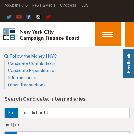
About the CFB
News & Media
C-Access
IEDS
Toggle
navigation
Follow the Money | NYC
Feedback
Candidate Contributions
Candidate Expenditures
Intermediaries
Other Transactions
Search Candidate: Intermediaries
For
and | or