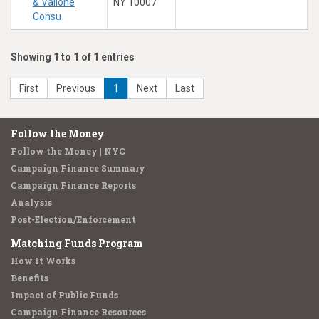
& Vallone
NY 10007
Consu
Showing 1 to 1 of 1 entries
First
Previous
1
Next
Last
Follow the Money
Follow the Money | NYC
Campaign Finance Summary
Campaign Finance Reports
Analysis
Post-Election/Enforcement
Matching Funds Program
How It Works
Benefits
Impact of Public Funds
Campaign Finance Resources