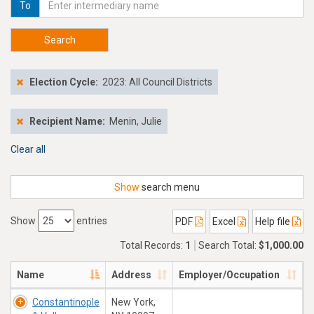
To
Search
Election Cycle:
2023: All Council Districts
Recipient Name:
Menin, Julie
Clear all
Show
search menu
Show
entries
PDF
Excel
Help file
Total Records:
1
Search Total:
$1,000.00
Name
Address
Employer/Occupation
Constantinople
New York,