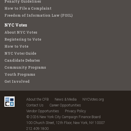
Penalty Guidelines
How to File a Complaint
Freedom of Information Law (FOIL)
NYC Votes
About NYC Votes
Registering to Vote
How to Vote
NYC Voter Guide
Candidate Debates
Community Programs
Youth Programs
Get Involved
About the CFB
News & Media
NYCVotes.org
Contact Us
Career Opportunities
Vendor Opportunities
Privacy Policy
© 2026 New York City Campaign Finance Board
100 Church Street, 12th Floor, New York, NY 10007
212.409.1800