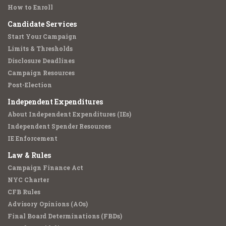
How to Enroll
Candidate Services
Start Your Campaign
Limits & Thresholds
Disclosure Deadlines
Campaign Resources
Post-Election
Independent Expenditures
About Independent Expenditures (IEs)
Independent Spender Resources
IE Enforcement
Law & Rules
Campaign Finance Act
NYC Charter
CFB Rules
Advisory Opinions (AOs)
Final Board Determinations (FBDs)