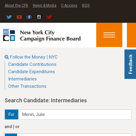
About the CFB
News & Media
C-Access
IEDS
Toggle
navigation
Follow the Money | NYC
Feedback
Candidate Contributions
Candidate Expenditures
Intermediaries
Other Transactions
Search Candidate: Intermediaries
For
and | or