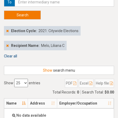
To
Search
Election Cycle:
2021: Citywide Elections
Recipient Name:
Melo, Liliana C
Clear all
Show
search menu
Show
entries
PDF
Excel
Help file
Total Records:
0
Search Total:
$0.00
Name
Address
Employer/Occupation
No data available