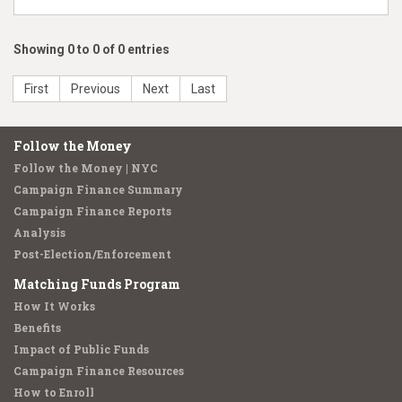
Showing 0 to 0 of 0 entries
First
Previous
Next
Last
Follow the Money
Follow the Money | NYC
Campaign Finance Summary
Campaign Finance Reports
Analysis
Post-Election/Enforcement
Matching Funds Program
How It Works
Benefits
Impact of Public Funds
Campaign Finance Resources
How to Enroll