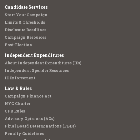
Candidate Services
Start Your Campaign
Limits & Thresholds
Disclosure Deadlines
Campaign Resources
Post-Election
Independent Expenditures
About Independent Expenditures (IEs)
Independent Spender Resources
IE Enforcement
Law & Rules
Campaign Finance Act
NYC Charter
CFB Rules
Advisory Opinions (AOs)
Final Board Determinations (FBDs)
Penalty Guidelines