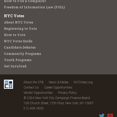
How to File a Complaint
Freedom of Information Law (FOIL)
NYC Votes
About NYC Votes
Registering to Vote
How to Vote
NYC Voter Guide
Candidate Debates
Community Programs
Youth Programs
Get Involved
About the CFB
News & Media
NYCVotes.org
Contact Us
Career Opportunities
Vendor Opportunities
Privacy Policy
© 2026 New York City Campaign Finance Board
100 Church Street, 12th Floor, New York, NY 10007
212.409.1800