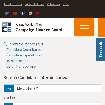
About the CFB
News & Media
C-Access
IEDS
Toggle
navigation
Follow the Money | NYC
Feedback
Candidate Contributions
Candidate Expenditures
Intermediaries
Other Transactions
Search Candidate: Intermediaries
For
and | or