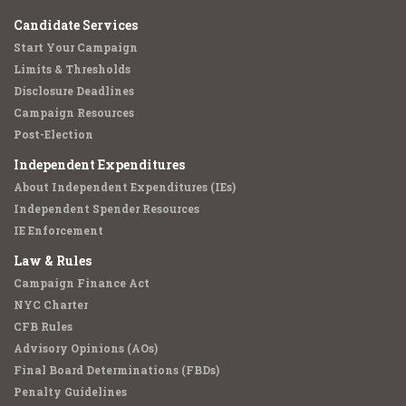
Candidate Services
Start Your Campaign
Limits & Thresholds
Disclosure Deadlines
Campaign Resources
Post-Election
Independent Expenditures
About Independent Expenditures (IEs)
Independent Spender Resources
IE Enforcement
Law & Rules
Campaign Finance Act
NYC Charter
CFB Rules
Advisory Opinions (AOs)
Final Board Determinations (FBDs)
Penalty Guidelines