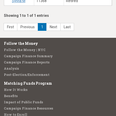
Sylvia M
11368
Retired
Showing 1 to 1 of 1 entries
First
Previous
1
Next
Last
Follow the Money
Follow the Money | NYC
Campaign Finance Summary
Campaign Finance Reports
Analysis
Post-Election/Enforcement
Matching Funds Program
How It Works
Benefits
Impact of Public Funds
Campaign Finance Resources
How to Enroll