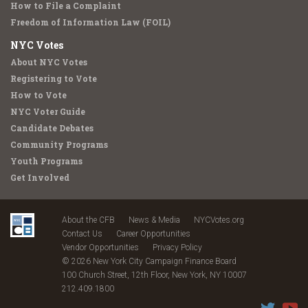
How to File a Complaint
Freedom of Information Law (FOIL)
NYC Votes
About NYC Votes
Registering to Vote
How to Vote
NYC Voter Guide
Candidate Debates
Community Programs
Youth Programs
Get Involved
About the CFB
News & Media
NYCVotes.org
Contact Us
Career Opportunities
Vendor Opportunities
Privacy Policy
© 2026 New York City Campaign Finance Board
100 Church Street, 12th Floor, New York, NY 10007
212.409.1800