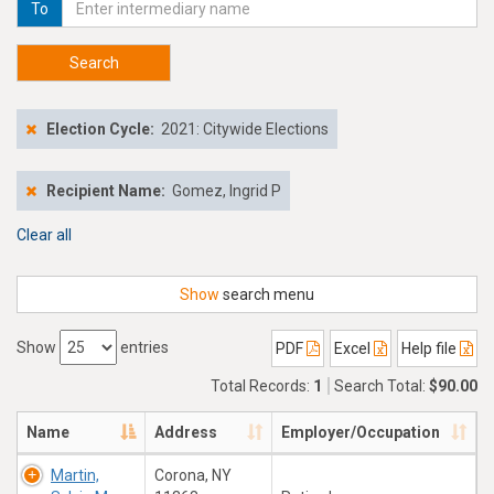
To
Search
Election Cycle:
2021: Citywide Elections
Recipient Name:
Gomez, Ingrid P
Clear all
Show
search menu
Show
entries
PDF
Excel
Help file
Total Records:
1
Search Total:
$90.00
Name
Address
Employer/Occupation
Martin,
Corona, NY