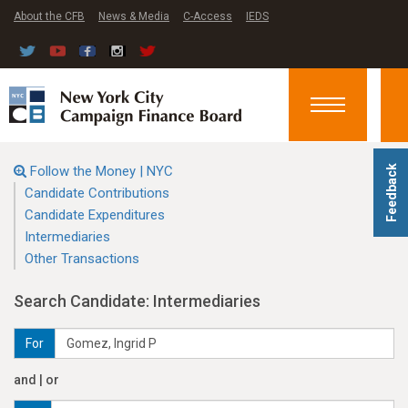
About the CFB
News & Media
C-Access
IEDS
Toggle
navigation
Follow the Money | NYC
Feedback
Candidate Contributions
Candidate Expenditures
Intermediaries
Other Transactions
Search Candidate: Intermediaries
For
and | or