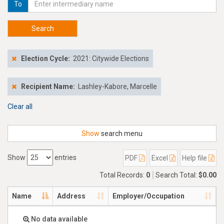
To
Search
Election Cycle:
2021: Citywide Elections
Recipient Name:
Lashley-Kabore, Marcelle
Clear all
Show
search menu
Show
entries
PDF
Excel
Help file
Total Records:
0
Search Total:
$0.00
Name
Address
Employer/Occupation
No data available