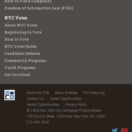
How to File a Complaint
Freedom of Information Law (FOIL)
NYC Votes
About NYC Votes
Registering to Vote
How to Vote
NYC Voter Guide
Candidate Debates
Community Programs
Youth Programs
Get Involved
About the CFB
News & Media
NYCVotes.org
Contact Us
Career Opportunities
Vendor Opportunities
Privacy Policy
© 2026 New York City Campaign Finance Board
100 Church Street, 12th Floor, New York, NY 10007
212.409.1800