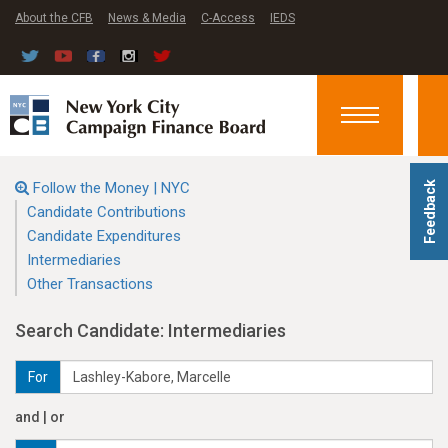
About the CFB
News & Media
C-Access
IEDS
Toggle
navigation
Follow the Money | NYC
Feedback
Candidate Contributions
Candidate Expenditures
Intermediaries
Other Transactions
Search Candidate: Intermediaries
For
and | or