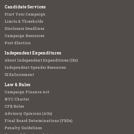
Candidate Services
Start Your Campaign
Limits & Thresholds
Disclosure Deadlines
Campaign Resources
Post-Election
Independent Expenditures
About Independent Expenditures (IEs)
Independent Spender Resources
IE Enforcement
Law & Rules
Campaign Finance Act
NYC Charter
CFB Rules
Advisory Opinions (AOs)
Final Board Determinations (FBDs)
Penalty Guidelines