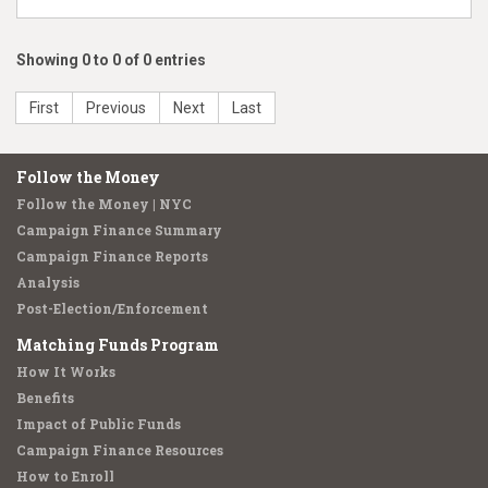
Showing 0 to 0 of 0 entries
First
Previous
Next
Last
Follow the Money
Follow the Money | NYC
Campaign Finance Summary
Campaign Finance Reports
Analysis
Post-Election/Enforcement
Matching Funds Program
How It Works
Benefits
Impact of Public Funds
Campaign Finance Resources
How to Enroll