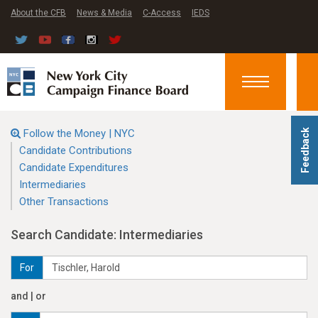
About the CFB
News & Media
C-Access
IEDS
Toggle
navigation
Follow the Money | NYC
Feedback
Candidate Contributions
Candidate Expenditures
Intermediaries
Other Transactions
Search Candidate: Intermediaries
For
and | or