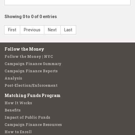
Showing 0 to 0 of 0 entries
First
Previous
Next
Last
Follow the Money
Follow the Money | NYC
Campaign Finance Summary
Campaign Finance Reports
Analysis
Post-Election/Enforcement
Matching Funds Program
How It Works
Benefits
Impact of Public Funds
Campaign Finance Resources
How to Enroll