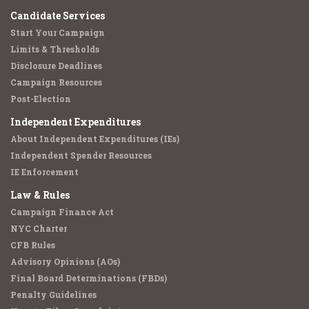
Candidate Services
Start Your Campaign
Limits & Thresholds
Disclosure Deadlines
Campaign Resources
Post-Election
Independent Expenditures
About Independent Expenditures (IEs)
Independent Spender Resources
IE Enforcement
Law & Rules
Campaign Finance Act
NYC Charter
CFB Rules
Advisory Opinions (AOs)
Final Board Determinations (FBDs)
Penalty Guidelines