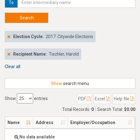
To
Search
Election Cycle:
2017: Citywide Elections
Recipient Name:
Tischler, Harold
Clear all
Show
search menu
Show
entries
PDF
Excel
Help file
Total Records:
0
Search Total:
$0.00
Name
Address
Employer/Occupation
No data available