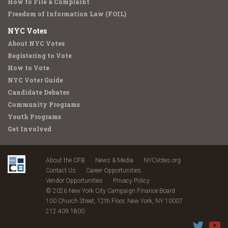
How to File a Complaint
Freedom of Information Law (FOIL)
NYC Votes
About NYC Votes
Registering to Vote
How to Vote
NYC Voter Guide
Candidate Debates
Community Programs
Youth Programs
Get Involved
About the CFB
News & Media
NYCVotes.org
Contact Us
Career Opportunities
Vendor Opportunities
Privacy Policy
© 2026 New York City Campaign Finance Board
100 Church Street, 12th Floor, New York, NY 10007
212.409.1800