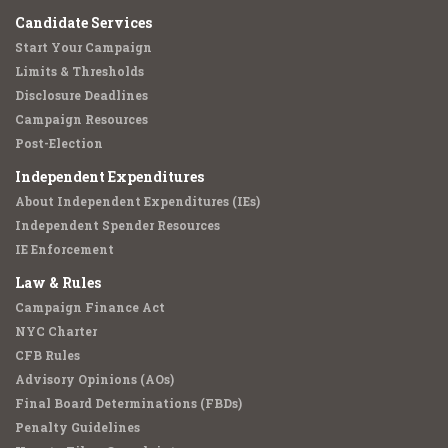
Candidate Services
Start Your Campaign
Limits & Thresholds
Disclosure Deadlines
Campaign Resources
Post-Election
Independent Expenditures
About Independent Expenditures (IEs)
Independent Spender Resources
IE Enforcement
Law & Rules
Campaign Finance Act
NYC Charter
CFB Rules
Advisory Opinions (AOs)
Final Board Determinations (FBDs)
Penalty Guidelines