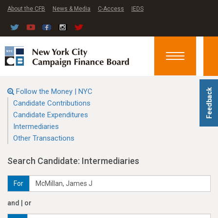
About the CFB
News & Media
C-Access
IEDS
Toggle
navigation
Follow the Money | NYC
Feedback
Candidate Contributions
Candidate Expenditures
Intermediaries
Other Transactions
Search Candidate: Intermediaries
For
and | or