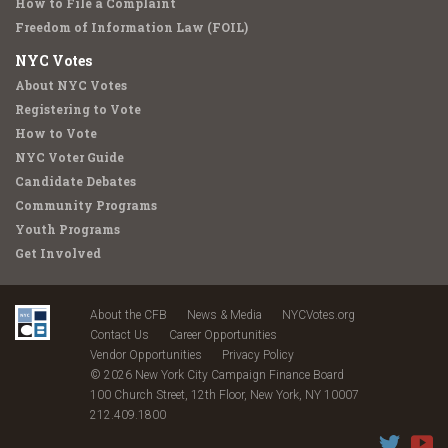
How to File a Complaint
Freedom of Information Law (FOIL)
NYC Votes
About NYC Votes
Registering to Vote
How to Vote
NYC Voter Guide
Candidate Debates
Community Programs
Youth Programs
Get Involved
About the CFB
News & Media
NYCVotes.org
Contact Us
Career Opportunities
Vendor Opportunities
Privacy Policy
© 2026 New York City Campaign Finance Board
100 Church Street, 12th Floor, New York, NY 10007
212.409.1800