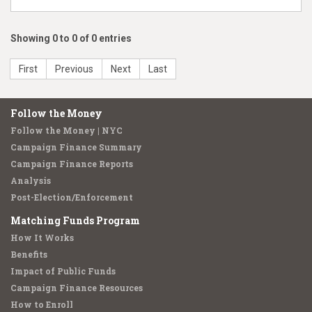
Showing 0 to 0 of 0 entries
First
Previous
Next
Last
Follow the Money
Follow the Money | NYC
Campaign Finance Summary
Campaign Finance Reports
Analysis
Post-Election/Enforcement
Matching Funds Program
How It Works
Benefits
Impact of Public Funds
Campaign Finance Resources
How to Enroll