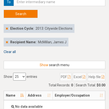
To
Search
Election Cycle:
2013: Citywide Elections
Recipient Name:
McMillan, James J
Clear all
Show
search menu
Show
entries
PDF
Excel
Help file
Total Records:
0
Search Total:
$0.00
Name
Address
Employer/Occupation
No data available