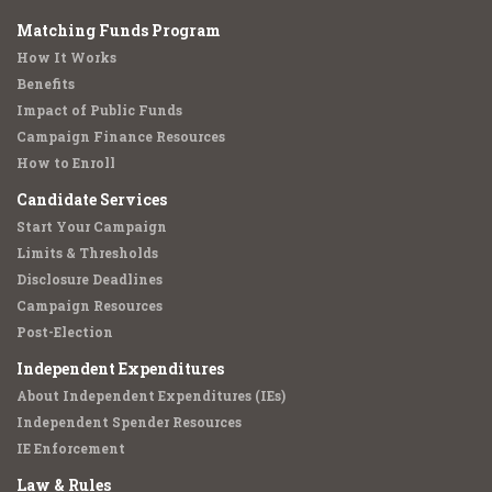
Matching Funds Program
How It Works
Benefits
Impact of Public Funds
Campaign Finance Resources
How to Enroll
Candidate Services
Start Your Campaign
Limits & Thresholds
Disclosure Deadlines
Campaign Resources
Post-Election
Independent Expenditures
About Independent Expenditures (IEs)
Independent Spender Resources
IE Enforcement
Law & Rules