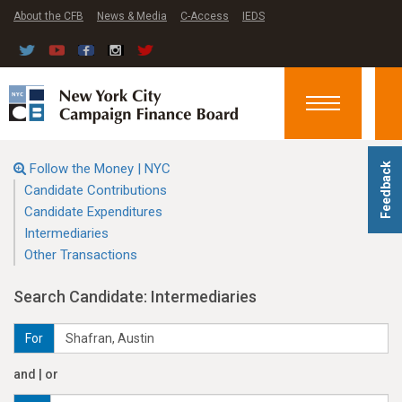
About the CFB
News & Media
C-Access
IEDS
Toggle
navigation
Follow the Money | NYC
Feedback
Candidate Contributions
Candidate Expenditures
Intermediaries
Other Transactions
Search Candidate: Intermediaries
For
and | or