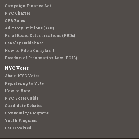
Campaign Finance Act
NYC Charter
CFB Rules
Advisory Opinions (AOs)
Final Board Determinations (FBDs)
Penalty Guidelines
How to File a Complaint
Freedom of Information Law (FOIL)
NYC Votes
About NYC Votes
Registering to Vote
How to Vote
NYC Voter Guide
Candidate Debates
Community Programs
Youth Programs
Get Involved