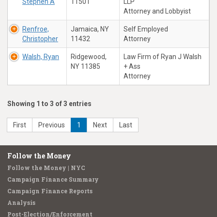
Stephen A
11501
LLP
Attorney and Lobbyist
Renfroe,
Jamaica, NY
Self Employed
Christopher
11432
Attorney
Walsh, Ryan
Ridgewood,
Law Firm of Ryan J Walsh
NY 11385
+ Ass
Attorney
Showing 1 to 3 of 3 entries
First
Previous
1
Next
Last
Follow the Money
Follow the Money | NYC
Campaign Finance Summary
Campaign Finance Reports
Analysis
Post-Election/Enforcement