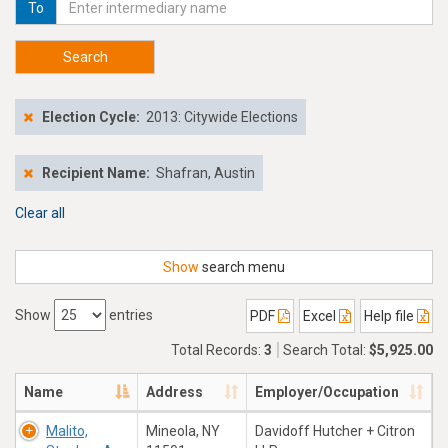
To
Search
Election Cycle:
2013: Citywide Elections
Recipient Name:
Shafran, Austin
Clear all
Show
search menu
Show
entries
PDF
Excel
Help file
Total Records:
3
Search Total:
$5,925.00
Name
Address
Employer/Occupation
Malito,
Mineola, NY
Davidoff Hutcher + Citron