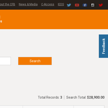
out the CFB
News & Media
C-Access
IEDS
C
es
Feedback
Search
Total Records:
3
Search Total:
$28,900.00