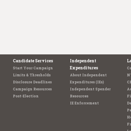
Candidate Services
Independent
L
Expenditures
Start Your Campaign
C
Limits & Thresholds
About Independent
N
Disclosure Deadlines
Expenditures (IEs)
C
Campaign Resources
Independent Spender
Ad
Post-Election
Resources
Fi
IE Enforcement
De
Pe
Ho
F