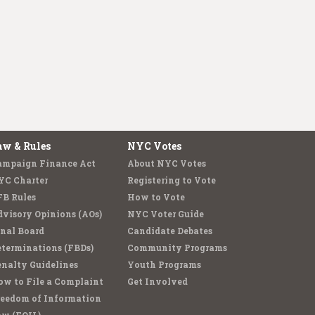
aw & Rules
NYC Votes
ampaign Finance Act
About NYC Votes
YC Charter
Registering to Vote
FB Rules
How to Vote
visory Opinions (AOs)
NYC Voter Guide
nal Board
Candidate Debates
terminations (FBDs)
Community Programs
nalty Guidelines
Youth Programs
w to File a Complaint
Get Involved
reedom of Information