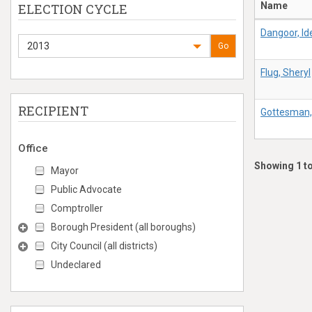
Name
ELECTION CYCLE
Dangoor, Id
2013
Go
Flug, Sheryl
RECIPIENT
Gottesman,
Office
Showing 1 to
Mayor
Public Advocate
Comptroller
Borough President (all boroughs)
City Council (all districts)
Undeclared