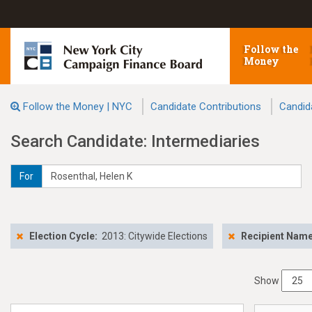
Follow the
Money
Follow the Money | NYC
Candidate Contributions
Candid
Search Candidate: Intermediaries
For
Election Cycle:
2013: Citywide Elections
Recipient Nam
Show