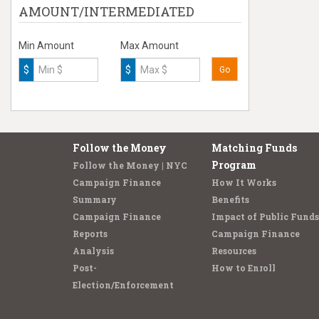
AMOUNT/INTERMEDIATED
Min Amount
Max Amount
$
$
Go
Follow the Money
Matching Funds
Program
Follow the Money | NYC
Campaign Finance
How It Works
Summary
Benefits
Campaign Finance
Impact of Public Funds
Reports
Campaign Finance
Analysis
Resources
Post-
How to Enroll
Election/Enforcement