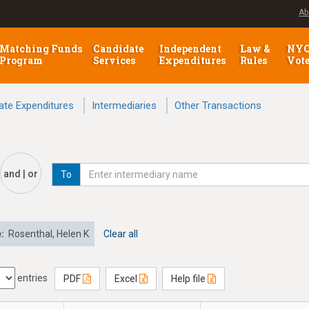
Ab
Matching Funds
Candidate
Independent
Law &
NY
Program
Services
Expenditures
Rules
Vot
ate Expenditures
Intermediaries
Other Transactions
and | or
To
e:
Rosenthal, Helen K
Clear all
entries
PDF
Excel
Help file