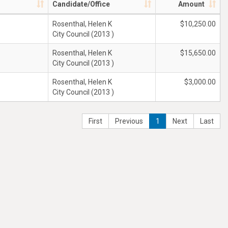
Candidate/Office
Amount
Rosenthal, Helen K
$10,250.00
City Council (2013 )
Rosenthal, Helen K
$15,650.00
City Council (2013 )
Rosenthal, Helen K
$3,000.00
City Council (2013 )
First
Previous
1
Next
Last