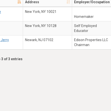
Address
Employer/Occupation
e
New York, NY 10021
Homemaker
New York, NY 10128
Self Employed
Educator
 Jerry
Newark, NJ 07102
Edison Properties LLC
Chairman
 3 of 3 entries