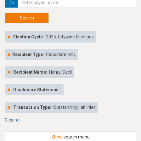
To
Search
Election Cycle:
2025: Citywide Elections
Recipient Type:
Candidate only
Recipient Name:
Henry, Cecil
Disclosure Statement:
Transaction Type:
Outstanding liabilities
Clear all
Show
search menu