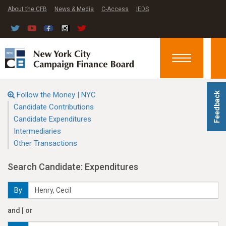
About the CFB
News & Media
C-Access
IEDS
Toggle
navigation
Follow the Money | NYC
Feedback
Candidate Contributions
Candidate Expenditures
Intermediaries
Other Transactions
Search Candidate: Expenditures
By
and | or