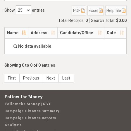
Show
entries
PDF
Excel
Help file
Total Records:
0
Search Total:
$0.00
Name
Address
Candidate/Office
Date
No data available
Showing 0 to 0 of 0 entries
First
Previous
Next
Last
Follow the Money
Follow the Money | NYC
Campaign Finance Summary
Campaign Finance Reports
Analysis