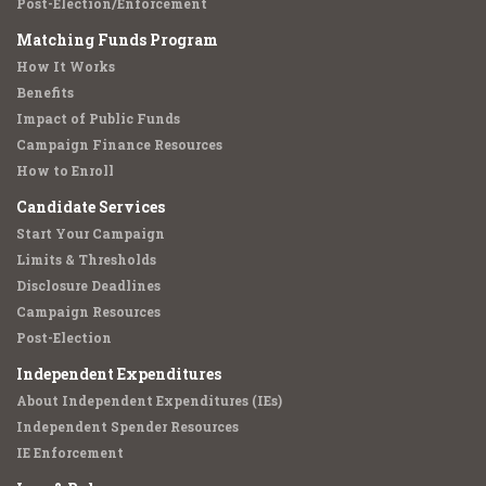
Post-Election/Enforcement
Matching Funds Program
How It Works
Benefits
Impact of Public Funds
Campaign Finance Resources
How to Enroll
Candidate Services
Start Your Campaign
Limits & Thresholds
Disclosure Deadlines
Campaign Resources
Post-Election
Independent Expenditures
About Independent Expenditures (IEs)
Independent Spender Resources
IE Enforcement