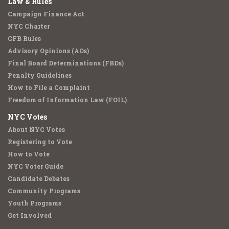
Law & Rules
Campaign Finance Act
NYC Charter
CFB Rules
Advisory Opinions (AOs)
Final Board Determinations (FBDs)
Penalty Guidelines
How to File a Complaint
Freedom of Information Law (FOIL)
NYC Votes
About NYC Votes
Registering to Vote
How to Vote
NYC Voter Guide
Candidate Debates
Community Programs
Youth Programs
Get Involved