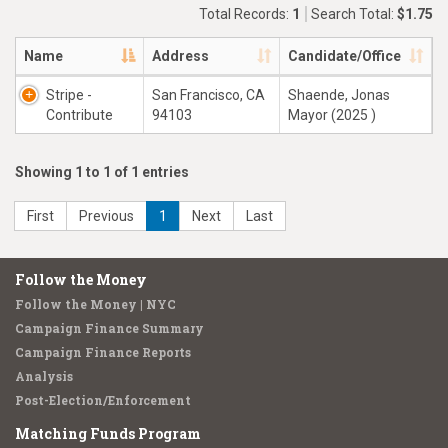
Total Records:
1
Search Total:
$1.75
Name
Address
Candidate/Office
Stripe -
San Francisco, CA
Shaende, Jonas
Contribute
94103
Mayor (2025 )
Showing 1 to 1 of 1 entries
First
Previous
1
Next
Last
Follow the Money
Follow the Money | NYC
Campaign Finance Summary
Campaign Finance Reports
Analysis
Post-Election/Enforcement
Matching Funds Program