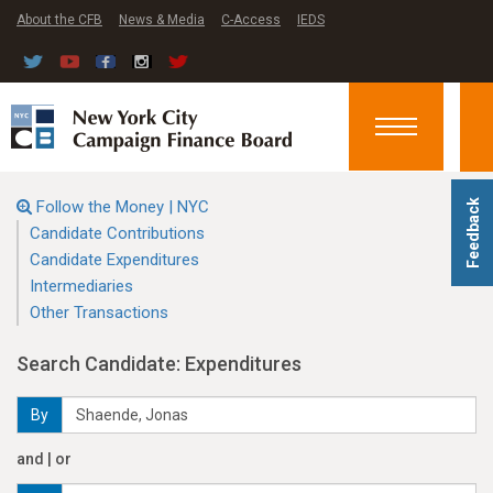
About the CFB
News & Media
C-Access
IEDS
Toggle
navigation
Follow the Money | NYC
Feedback
Candidate Contributions
Candidate Expenditures
Intermediaries
Other Transactions
Search Candidate: Expenditures
By
and | or