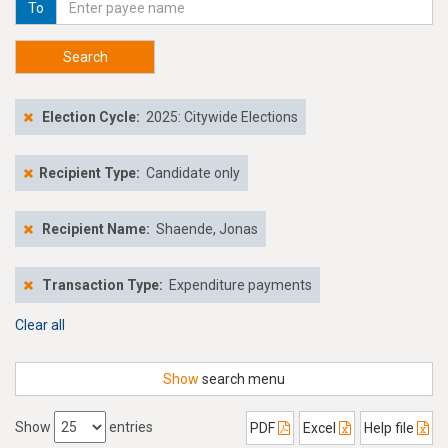
To
Search
Election Cycle:
2025: Citywide Elections
Recipient Type:
Candidate only
Recipient Name:
Shaende, Jonas
Transaction Type:
Expenditure payments
Clear all
Show
search menu
Show
entries
PDF
Excel
Help file