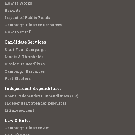
How It Works
Benefits
Impact of Public Funds
Campaign Finance Resources
How to Enroll
Candidate Services
Start Your Campaign
Limits & Thresholds
Disclosure Deadlines
Campaign Resources
Post-Election
Independent Expenditures
About Independent Expenditures (IEs)
Independent Spender Resources
IE Enforcement
Law & Rules
Campaign Finance Act