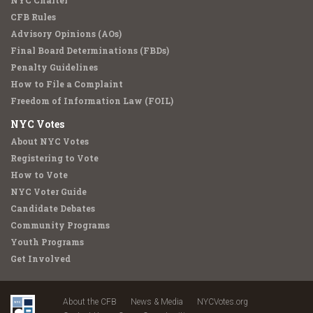
NYC Charter
CFB Rules
Advisory Opinions (AOs)
Final Board Determinations (FBDs)
Penalty Guidelines
How to File a Complaint
Freedom of Information Law (FOIL)
NYC Votes
About NYC Votes
Registering to Vote
How to Vote
NYC Voter Guide
Candidate Debates
Community Programs
Youth Programs
Get Involved
About the CFB
News & Media
NYCVotes.org