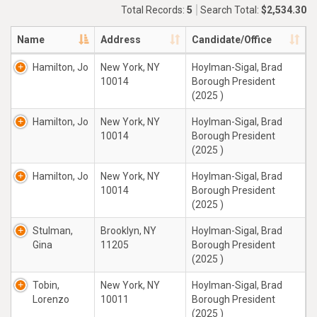
Total Records:
5
Search Total:
$2,534.30
Name
Address
Candidate/Office
Hamilton, Jo
New York, NY
Hoylman-Sigal, Brad
10014
Borough President
(2025 )
Hamilton, Jo
New York, NY
Hoylman-Sigal, Brad
10014
Borough President
(2025 )
Hamilton, Jo
New York, NY
Hoylman-Sigal, Brad
10014
Borough President
(2025 )
Stulman,
Brooklyn, NY
Hoylman-Sigal, Brad
Gina
11205
Borough President
(2025 )
Tobin,
New York, NY
Hoylman-Sigal, Brad
Lorenzo
10011
Borough President
(2025 )