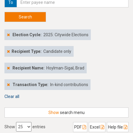
To
Search
Election Cycle:
2025: Citywide Elections
Recipient Type:
Candidate only
Recipient Name:
Hoylman-Sigal, Brad
Transaction Type:
In-kind contributions
Clear all
Show
search menu
Show
entries
PDF
Excel
Help file