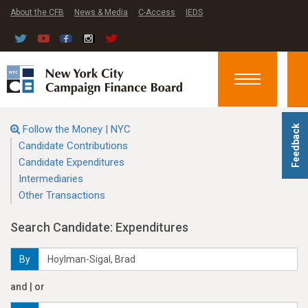
About the CFB
News & Media
C-Access
IEDS
Toggle
navigation
Follow the Money | NYC
Feedback
Candidate Contributions
Candidate Expenditures
Intermediaries
Other Transactions
Search Candidate: Expenditures
By
and | or