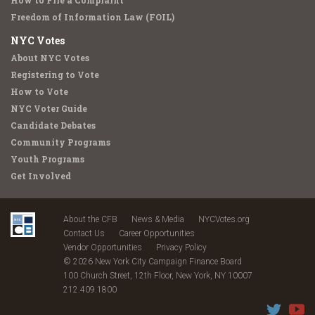
How to File a Complaint
Freedom of Information Law (FOIL)
NYC Votes
About NYC Votes
Registering to Vote
How to Vote
NYC Voter Guide
Candidate Debates
Community Programs
Youth Programs
Get Involved
About the CFB
News & Media
NYCVotes.org
Contact Us
Career Opportunities
Vendor Opportunities
Privacy Policy
© 2026 New York City Campaign Finance Board
100 Church Street, 12th Floor, New York, NY 10007
212.409.1800