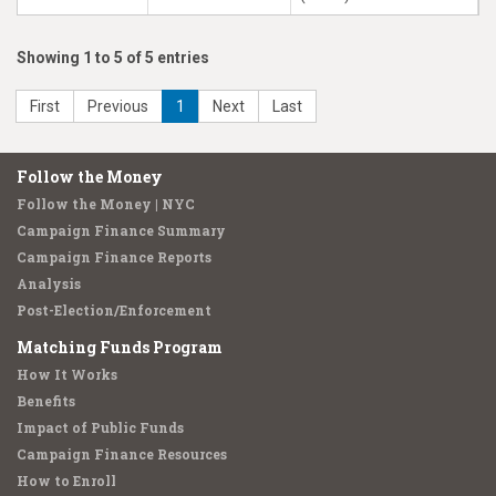
Showing 1 to 5 of 5 entries
First
Previous
1
Next
Last
Follow the Money
Follow the Money | NYC
Campaign Finance Summary
Campaign Finance Reports
Analysis
Post-Election/Enforcement
Matching Funds Program
How It Works
Benefits
Impact of Public Funds
Campaign Finance Resources
How to Enroll