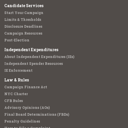
Candidate Services
Start Your Campaign
Limits & Thresholds
Disclosure Deadlines
Campaign Resources
Post-Election
Independent Expenditures
About Independent Expenditures (IEs)
Independent Spender Resources
IE Enforcement
Law & Rules
Campaign Finance Act
NYC Charter
CFB Rules
Advisory Opinions (AOs)
Final Board Determinations (FBDs)
Penalty Guidelines