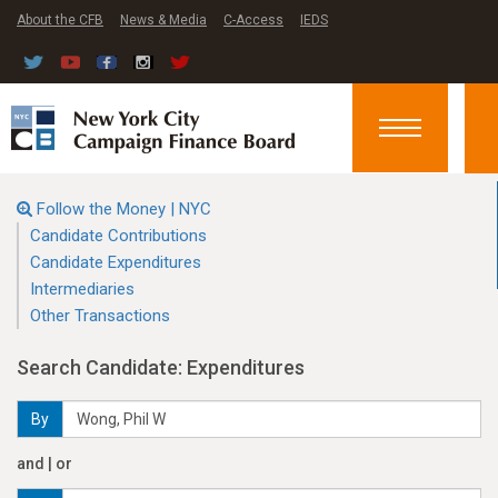
About the CFB
News & Media
C-Access
IEDS
Toggle
navigation
Follow the Money | NYC
Candidate Contributions
Candidate Expenditures
Intermediaries
Other Transactions
Search Candidate: Expenditures
By
and | or