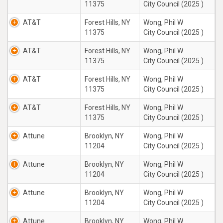
11375
City Council (2025 )
AT&T
Forest Hills, NY
Wong, Phil W
11375
City Council (2025 )
AT&T
Forest Hills, NY
Wong, Phil W
11375
City Council (2025 )
AT&T
Forest Hills, NY
Wong, Phil W
11375
City Council (2025 )
AT&T
Forest Hills, NY
Wong, Phil W
11375
City Council (2025 )
Attune
Brooklyn, NY
Wong, Phil W
11204
City Council (2025 )
Attune
Brooklyn, NY
Wong, Phil W
11204
City Council (2025 )
Attune
Brooklyn, NY
Wong, Phil W
11204
City Council (2025 )
Attune
Brooklyn, NY
Wong, Phil W