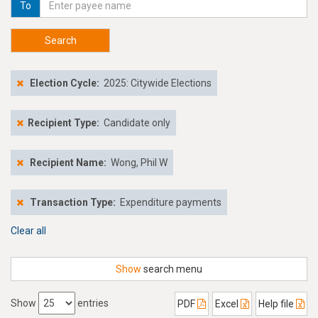
To
Search
Election Cycle:
2025: Citywide Elections
Recipient Type:
Candidate only
Recipient Name:
Wong, Phil W
Transaction Type:
Expenditure payments
Clear all
Show
search menu
Show
entries
PDF
Excel
Help file