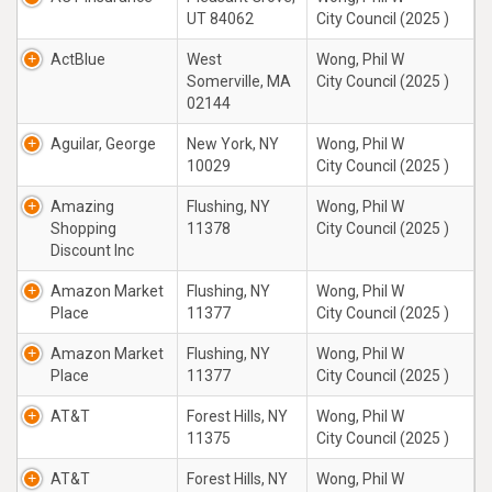
UT 84062
City Council (2025 )
ActBlue
West
Wong, Phil W
Somerville, MA
City Council (2025 )
02144
Aguilar, George
New York, NY
Wong, Phil W
10029
City Council (2025 )
Amazing
Flushing, NY
Wong, Phil W
Shopping
11378
City Council (2025 )
Discount Inc
Amazon Market
Flushing, NY
Wong, Phil W
Place
11377
City Council (2025 )
Amazon Market
Flushing, NY
Wong, Phil W
Place
11377
City Council (2025 )
AT&T
Forest Hills, NY
Wong, Phil W
11375
City Council (2025 )
AT&T
Forest Hills, NY
Wong, Phil W