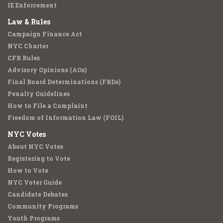
IE Enforcement
Law & Rules
Campaign Finance Act
NYC Charter
CFB Rules
Advisory Opinions (AOs)
Final Board Determinations (FBDs)
Penalty Guidelines
How to File a Complaint
Freedom of Information Law (FOIL)
NYC Votes
About NYC Votes
Registering to Vote
How to Vote
NYC Voter Guide
Candidate Debates
Community Programs
Youth Programs