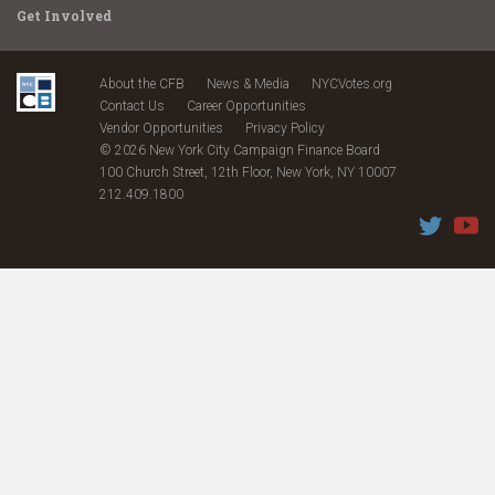
Get Involved
About the CFB
News & Media
NYCVotes.org
Contact Us
Career Opportunities
Vendor Opportunities
Privacy Policy
© 2026 New York City Campaign Finance Board
100 Church Street, 12th Floor, New York, NY 10007
212.409.1800