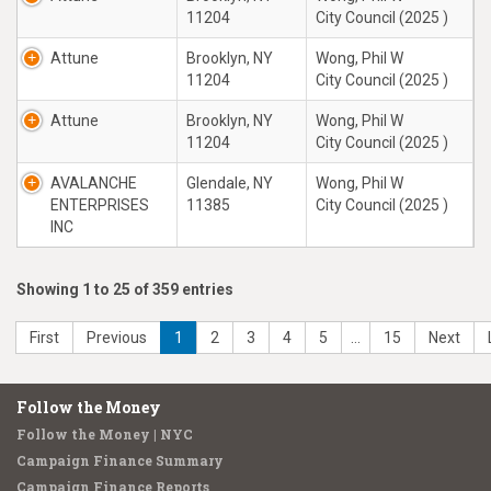
11204
City Council (2025 )
Attune
Brooklyn, NY
Wong, Phil W
11204
City Council (2025 )
Attune
Brooklyn, NY
Wong, Phil W
11204
City Council (2025 )
AVALANCHE
Glendale, NY
Wong, Phil W
ENTERPRISES
11385
City Council (2025 )
INC
Showing 1 to 25 of 359 entries
First
Previous
1
2
3
4
5
…
15
Next
Follow the Money
Follow the Money | NYC
Campaign Finance Summary
Campaign Finance Reports