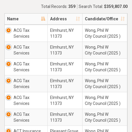
Total Records:
359
Search Total:
$359,807.00
Name
Address
Candidate/Office
ACG Tax
Elmhurst, NY
Wong, Phil W
Services
11373
City Council (2025 )
ACG Tax
Elmhurst, NY
Wong, Phil W
Services
11373
City Council (2025 )
ACG Tax
Elmhurst, NY
Wong, Phil W
Services
11373
City Council (2025 )
ACG Tax
Elmhurst, NY
Wong, Phil W
Services
11373
City Council (2025 )
ACG Tax
Elmhurst, NY
Wong, Phil W
Services
11373
City Council (2025 )
ACG Tax
Elmhurst, NY
Wong, Phil W
Services
11373
City Council (2025 )
ACT Insurance
Pleasant Grove,
Wong, Phil W