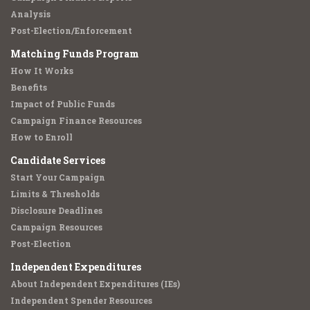
Analysis
Post-Election/Enforcement
Matching Funds Program
How It Works
Benefits
Impact of Public Funds
Campaign Finance Resources
How to Enroll
Candidate Services
Start Your Campaign
Limits & Thresholds
Disclosure Deadlines
Campaign Resources
Post-Election
Independent Expenditures
About Independent Expenditures (IEs)
Independent Spender Resources