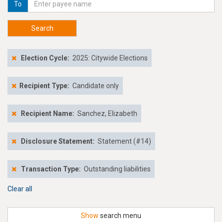
To
Search
Election Cycle:
2025: Citywide Elections
Recipient Type:
Candidate only
Recipient Name:
Sanchez, Elizabeth
Disclosure Statement:
Statement (#14)
Transaction Type:
Outstanding liabilities
Clear all
Show
search menu