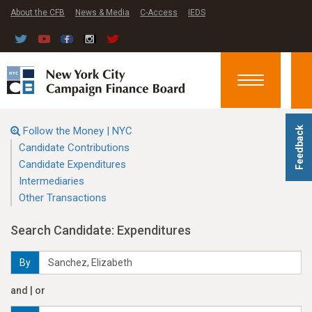
About the CFB
News & Media
C-Access
IEDS
Toggle
navigation
Follow the Money | NYC
Feedback
Candidate Contributions
Candidate Expenditures
Intermediaries
Other Transactions
Search Candidate: Expenditures
By
and | or