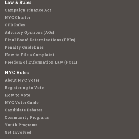
Law & Rules
Campaign Finance Act
NYC Charter
CFB Rules
Advisory Opinions (AOs)
Final Board Determinations (FBDs)
Penalty Guidelines
How to File a Complaint
Freedom of Information Law (FOIL)
NYC Votes
About NYC Votes
Registering to Vote
How to Vote
NYC Voter Guide
Candidate Debates
Community Programs
Youth Programs
Get Involved