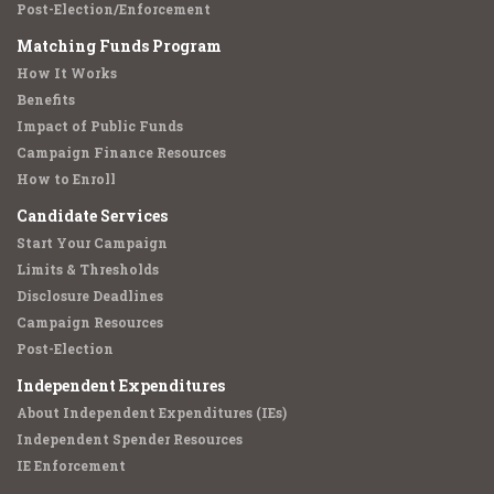
Post-Election/Enforcement
Matching Funds Program
How It Works
Benefits
Impact of Public Funds
Campaign Finance Resources
How to Enroll
Candidate Services
Start Your Campaign
Limits & Thresholds
Disclosure Deadlines
Campaign Resources
Post-Election
Independent Expenditures
About Independent Expenditures (IEs)
Independent Spender Resources
IE Enforcement