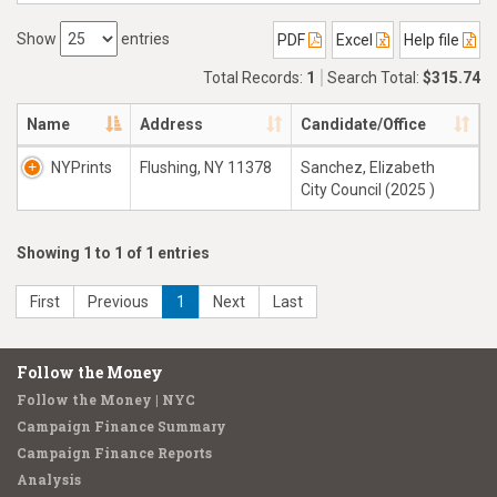
Show
entries
PDF
Excel
Help file
Total Records:
1
Search Total:
$315.74
Name
Address
Candidate/Office
NYPrints
Flushing, NY 11378
Sanchez, Elizabeth
City Council (2025 )
Showing 1 to 1 of 1 entries
First
Previous
1
Next
Last
Follow the Money
Follow the Money | NYC
Campaign Finance Summary
Campaign Finance Reports
Analysis