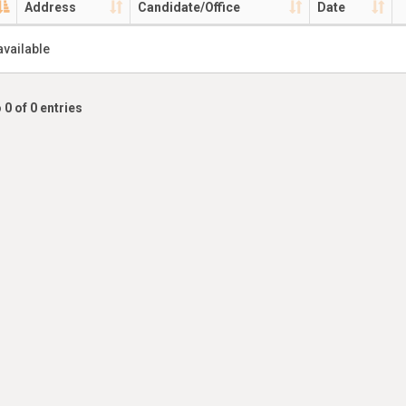
Address
Candidate/Office
Date
available
 0 of 0 entries