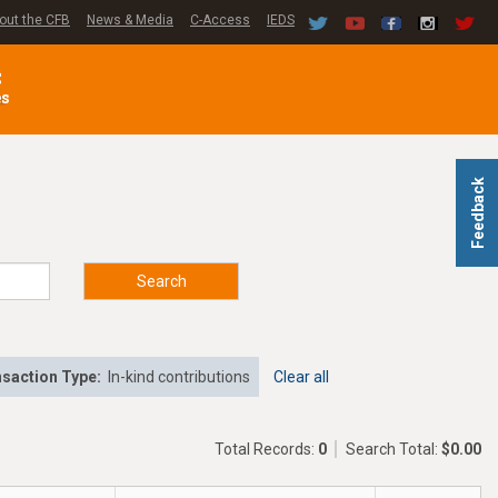
out the CFB
News & Media
C-Access
IEDS
C
es
Feedback
Search
saction Type:
In-kind contributions
Clear all
Total Records:
0
Search Total:
$0.00