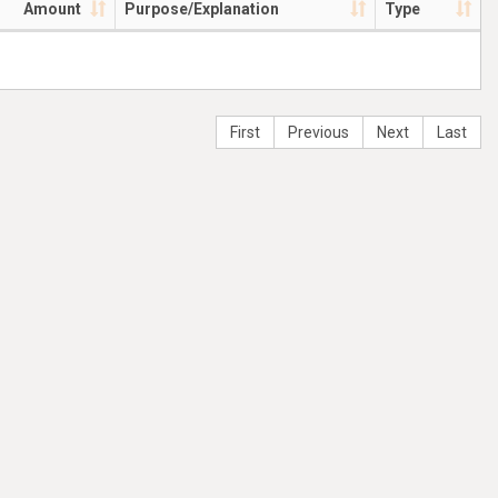
Amount
Purpose/Explanation
Type
First
Previous
Next
Last