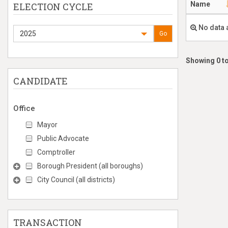
Name
ELECTION CYCLE
No data 
2025
Go
Showing 0 to
CANDIDATE
Office
Mayor
Public Advocate
Comptroller
Borough President (all boroughs)
City Council (all districts)
TRANSACTION