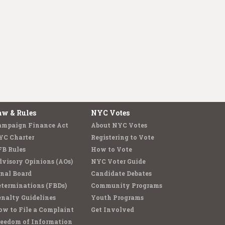
aw & Rules
NYC Votes
ampaign Finance Act
About NYC Votes
YC Charter
Registering to Vote
FB Rules
How to Vote
visory Opinions (AOs)
NYC Voter Guide
nal Board
Candidate Debates
terminations (FBDs)
Community Programs
nalty Guidelines
Youth Programs
w to File a Complaint
Get Involved
reedom of Information