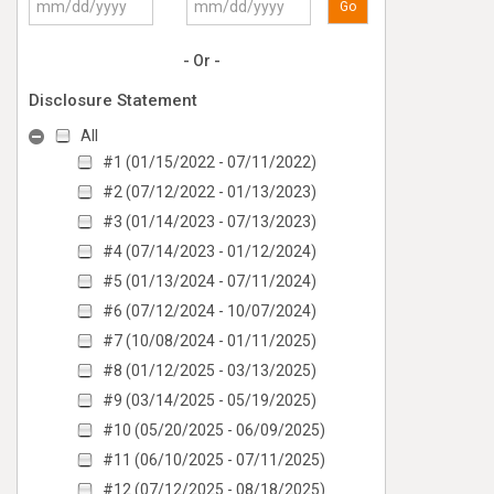
Go
- Or -
Disclosure Statement
All
#1 (01/15/2022 - 07/11/2022)
#2 (07/12/2022 - 01/13/2023)
#3 (01/14/2023 - 07/13/2023)
#4 (07/14/2023 - 01/12/2024)
#5 (01/13/2024 - 07/11/2024)
#6 (07/12/2024 - 10/07/2024)
#7 (10/08/2024 - 01/11/2025)
#8 (01/12/2025 - 03/13/2025)
#9 (03/14/2025 - 05/19/2025)
#10 (05/20/2025 - 06/09/2025)
#11 (06/10/2025 - 07/11/2025)
#12 (07/12/2025 - 08/18/2025)