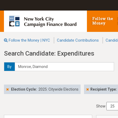
Follow the
Money
Follow the Money | NYC
Candidate Contributions
Candid
Search Candidate: Expenditures
By
Election Cycle:
2025: Citywide Elections
Recipient Type:
Show