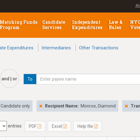
Ab
Matching Funds
Candidate
Independent
Law &
NY
Program
Services
Expenditures
Rules
Vot
ate Expenditures
Intermediaries
Other Transactions
and | or
To
Candidate only
Recipient Name:
Monroe, Diamond
Tran
entries
PDF
Excel
Help file