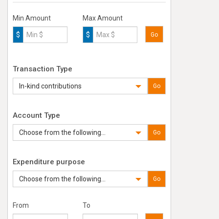
Min Amount
Max Amount
$
$
Go
Transaction Type
In-kind contributions
Go
Account Type
Choose from the following...
Go
Expenditure purpose
Choose from the following...
Go
From
To