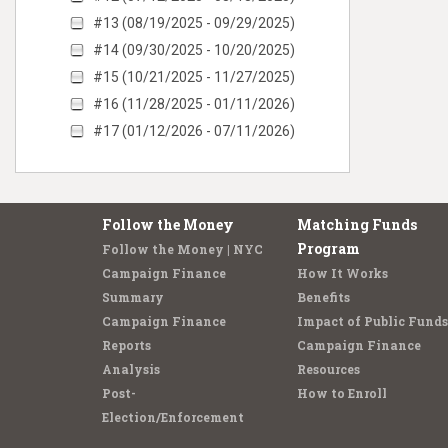
#13 (08/19/2025 - 09/29/2025)
#14 (09/30/2025 - 10/20/2025)
#15 (10/21/2025 - 11/27/2025)
#16 (11/28/2025 - 01/11/2026)
#17 (01/12/2026 - 07/11/2026)
Follow the Money
Matching Funds
Program
Follow the Money | NYC
Campaign Finance
How It Works
Summary
Benefits
Campaign Finance
Impact of Public Funds
Reports
Campaign Finance
Analysis
Resources
Post-
How to Enroll
Election/Enforcement