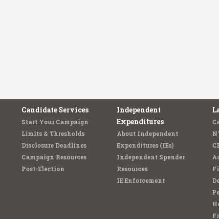
Candidate Services
Independent
L
Expenditures
Start Your Campaign
C
Limits & Thresholds
About Independent
N
Disclosure Deadlines
Expenditures (IEs)
C
Campaign Resources
Independent Spender
Ad
Post-Election
Resources
Fi
IE Enforcement
De
Pe
Ho
F