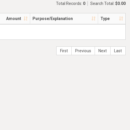
Total Records:
0
Search Total:
$0.00
Amount
Purpose/Explanation
Type
First
Previous
Next
Last