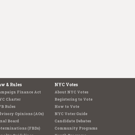
aw & Rules
NYC Votes
ampaign Finance Act
About NYC Votes
YC Charter
Registering to Vote
FB Rules
How to Vote
visory Opinions (AOs)
NYC Voter Guide
nal Board
Candidate Debates
terminations (FBDs)
Community Programs