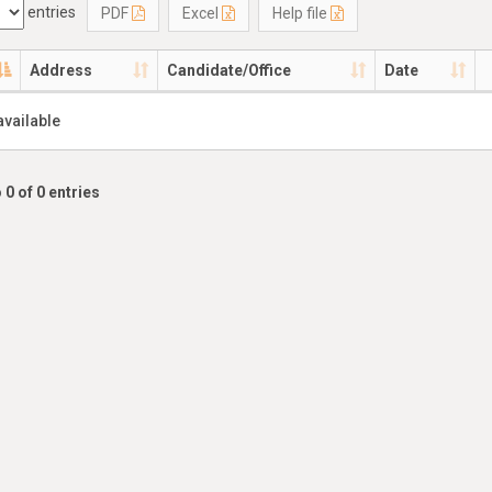
entries
PDF
Excel
Help file
Address
Candidate/Office
Date
available
 0 of 0 entries