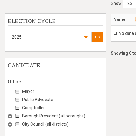
Show
Name
ELECTION CYCLE
No data 
2025
Go
Showing 0 to
CANDIDATE
Office
Mayor
Public Advocate
Comptroller
Borough President (all boroughs)
City Council (all districts)