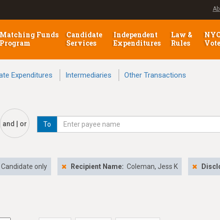
Ab
Matching Funds
Candidate
Independent
Law &
NY
Program
Services
Expenditures
Rules
Vot
ate Expenditures
Intermediaries
Other Transactions
and | or
To
Candidate only
Recipient Name:
Coleman, Jess K
Discl