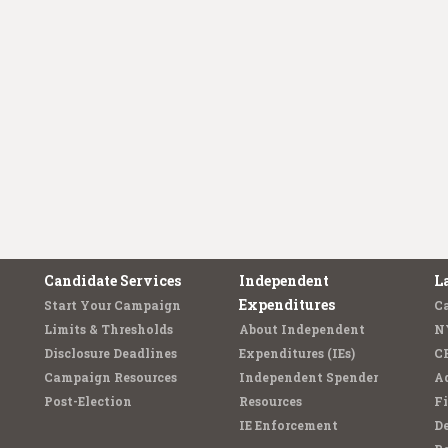
Candidate Services
Independent
L
Expenditures
Start Your Campaign
C
Limits & Thresholds
About Independent
N
Disclosure Deadlines
Expenditures (IEs)
C
Campaign Resources
Independent Spender
Ad
Post-Election
Resources
Fi
IE Enforcement
De