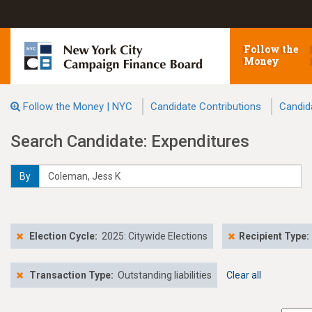
Follow the
Money
Follow the Money | NYC
Candidate Contributions
Candid
Search Candidate: Expenditures
By
Election Cycle:
2025: Citywide Elections
Recipient Type:
Transaction Type:
Outstanding liabilities
Clear all