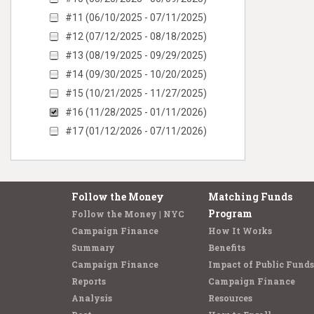
#11 (06/10/2025 - 07/11/2025)
#12 (07/12/2025 - 08/18/2025)
#13 (08/19/2025 - 09/29/2025)
#14 (09/30/2025 - 10/20/2025)
#15 (10/21/2025 - 11/27/2025)
#16 (11/28/2025 - 01/11/2026)
#17 (01/12/2026 - 07/11/2026)
Follow the Money
Matching Funds
Program
Follow the Money | NYC
Campaign Finance
How It Works
Summary
Benefits
Campaign Finance
Impact of Public Funds
Reports
Campaign Finance
Analysis
Resources