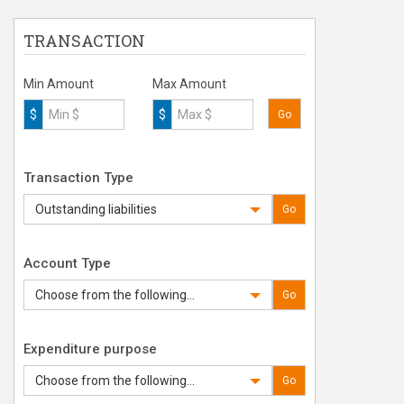
TRANSACTION
Min Amount
Max Amount
$
$
Go
Transaction Type
Outstanding liabilities
Go
Account Type
Choose from the following...
Go
Expenditure purpose
Choose from the following...
Go