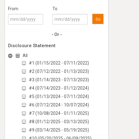
From
To
Go
- Or -
Disclosure Statement
All
#1 (01/15/2022 - 07/11/2022)
#2 (07/12/2022 - 01/13/2023)
#3 (01/14/2023 - 07/13/2023)
#4 (07/14/2023 - 01/12/2024)
#5 (01/13/2024 - 07/11/2024)
#6 (07/12/2024 - 10/07/2024)
#7 (10/08/2024 - 01/11/2025)
#8 (01/12/2025 - 03/13/2025)
#9 (03/14/2025 - 05/19/2025)
#10 (05/20/2025 - 06/09/2025)