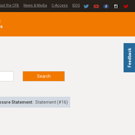
out the CFB
News & Media
C-Access
IEDS
C
es
Feedback
Search
osure Statement:
Statement (#16)