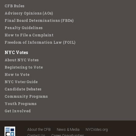
CFB Rules
Advisory Opinions (AOs)
Final Board Determinations (FBDs)
Penalty Guidelines
How to File a Complaint
Freedom of Information Law (FOIL)
NYC Votes
About NYC Votes
Registering to Vote
How to Vote
NYC Voter Guide
Candidate Debates
Community Programs
Youth Programs
Get Involved
About the CFB
News & Media
NYCVotes.org
Contact Us
Career Opportunities