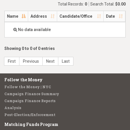
Total Records:
0
Search Total:
$0.00
Name
Address
Candidate/Office
Date
No data available
Showing 0 to 0 of 0 entries
First
Previous
Next
Last
Follow the Money
Follow the Money | NYC
Campaign Finance Summary
Campaign Finance Reports
Analysis
Post-Election/Enforcement
Matching Funds Program