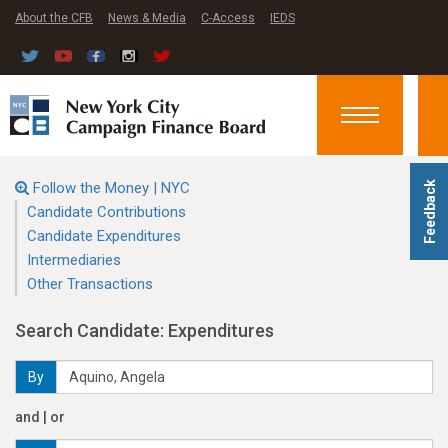
About the CFB
News & Media
C-Access
IEDS
Toggle
navigation
Follow the Money | NYC
Feedback
Candidate Contributions
Candidate Expenditures
Intermediaries
Other Transactions
Search Candidate: Expenditures
By
and | or