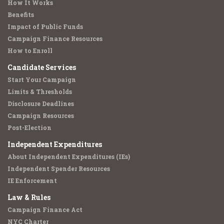
How It Works
Benefits
Impact of Public Funds
Campaign Finance Resources
How to Enroll
Candidate Services
Start Your Campaign
Limits & Thresholds
Disclosure Deadlines
Campaign Resources
Post-Election
Independent Expenditures
About Independent Expenditures (IEs)
Independent Spender Resources
IE Enforcement
Law & Rules
Campaign Finance Act
NYC Charter