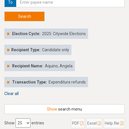
To
Search
Election Cycle:
2025: Citywide Elections
Recipient Type:
Candidate only
Recipient Name:
Aquino, Angela
Transaction Type:
Expenditure refunds
Clear all
Show
search menu
Show
entries
PDF
Excel
Help file