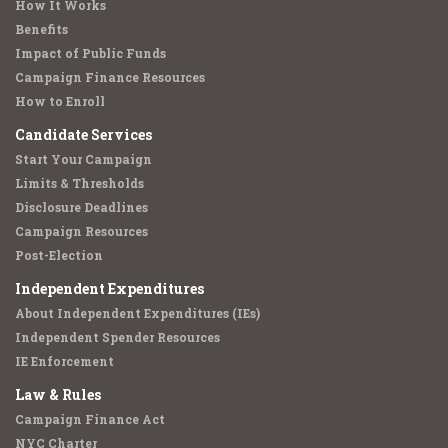
How It Works
Benefits
Impact of Public Funds
Campaign Finance Resources
How to Enroll
Candidate Services
Start Your Campaign
Limits & Thresholds
Disclosure Deadlines
Campaign Resources
Post-Election
Independent Expenditures
About Independent Expenditures (IEs)
Independent Spender Resources
IE Enforcement
Law & Rules
Campaign Finance Act
NYC Charter