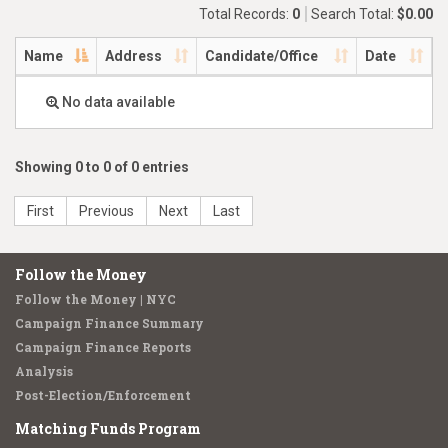
Total Records:
0
Search Total:
$0.00
Name
Address
Candidate/Office
Date
No data available
Showing 0 to 0 of 0 entries
First
Previous
Next
Last
Follow the Money
Follow the Money | NYC
Campaign Finance Summary
Campaign Finance Reports
Analysis
Post-Election/Enforcement
Matching Funds Program