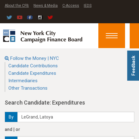
About the CFB
News & Media
C-Access
IEDS
Toggle
navigation
Follow the Money | NYC
Feedback
Candidate Contributions
Candidate Expenditures
Intermediaries
Other Transactions
Search Candidate: Expenditures
By
and | or