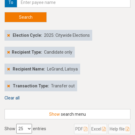
To
Search
Election Cycle:
2025: Citywide Elections
Recipient Type:
Candidate only
Recipient Name:
LeGrand, Latoya
Transaction Type:
Transfer out
Clear all
Show
search menu
Show
entries
PDF
Excel
Help file