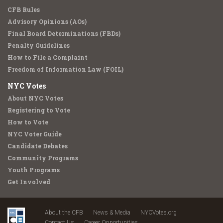
CFB Rules
Advisory Opinions (AOs)
Final Board Determinations (FBDs)
Penalty Guidelines
How to File a Complaint
Freedom of Information Law (FOIL)
NYC Votes
About NYC Votes
Registering to Vote
How to Vote
NYC Voter Guide
Candidate Debates
Community Programs
Youth Programs
Get Involved
About the CFB
News & Media
NYCVotes.org
Contact Us
Career Opportunities