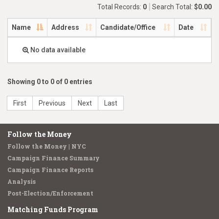
Total Records:
0
Search Total:
$0.00
Name
Address
Candidate/Office
Date
No data available
Showing 0 to 0 of 0 entries
First
Previous
Next
Last
Follow the Money
Follow the Money | NYC
Campaign Finance Summary
Campaign Finance Reports
Analysis
Post-Election/Enforcement
Matching Funds Program