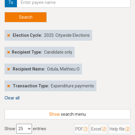
To
Search
Election Cycle:
2025: Citywide Elections
Recipient Type:
Candidate only
Recipient Name:
Odula, Mathieu O
Transaction Type:
Expenditure payments
Clear all
Show
search menu
Show
entries
PDF
Excel
Help file