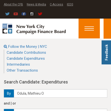
About the CFB
News & Media
C-Access
IEDS
Toggle
navigation
Follow the Money | NYC
Feedback
Candidate Contributions
Candidate Expenditures
Intermediaries
Other Transactions
Search Candidate: Expenditures
By
and | or