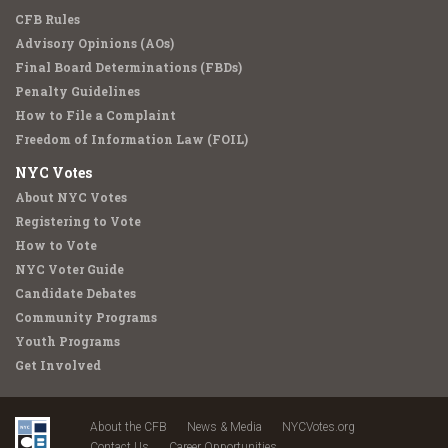
CFB Rules
Advisory Opinions (AOs)
Final Board Determinations (FBDs)
Penalty Guidelines
How to File a Complaint
Freedom of Information Law (FOIL)
NYC Votes
About NYC Votes
Registering to Vote
How to Vote
NYC Voter Guide
Candidate Debates
Community Programs
Youth Programs
Get Involved
About the CFB
News & Media
NYCVotes.org
Contact Us
Career Opportunities