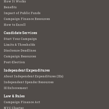
How It Works
Benefits
Impact of Public Funds
Campaign Finance Resources
How to Enroll
Candidate Services
Start Your Campaign
Limits & Thresholds
Disclosure Deadlines
Campaign Resources
Post-Election
Independent Expenditures
About Independent Expenditures (IEs)
Independent Spender Resources
IE Enforcement
Law & Rules
Campaign Finance Act
NYC Charter