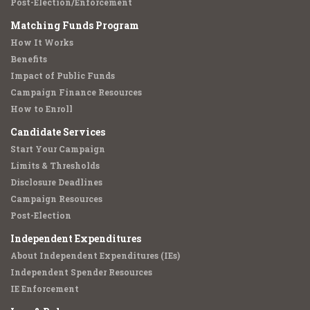
Post-Election/Enforcement
Matching Funds Program
How It Works
Benefits
Impact of Public Funds
Campaign Finance Resources
How to Enroll
Candidate Services
Start Your Campaign
Limits & Thresholds
Disclosure Deadlines
Campaign Resources
Post-Election
Independent Expenditures
About Independent Expenditures (IEs)
Independent Spender Resources
IE Enforcement