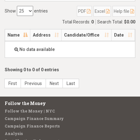
Show
entries
PDF
Excel
Help file
Total Records:
0
Search Total:
$0.00
Name
Address
Candidate/Office
Date
No data available
Showing 0 to 0 of 0 entries
First
Previous
Next
Last
Follow the Money
Follow the Money | NYC
Campaign Finance Summary
Campaign Finance Reports
Analysis