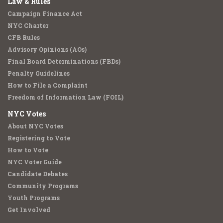
Law & Rules
Campaign Finance Act
NYC Charter
CFB Rules
Advisory Opinions (AOs)
Final Board Determinations (FBDs)
Penalty Guidelines
How to File a Complaint
Freedom of Information Law (FOIL)
NYC Votes
About NYC Votes
Registering to Vote
How to Vote
NYC Voter Guide
Candidate Debates
Community Programs
Youth Programs
Get Involved