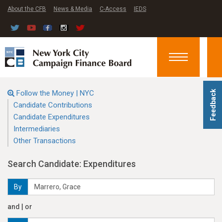
About the CFB
News & Media
C-Access
IEDS
Toggle
navigation
Follow the Money | NYC
Feedback
Candidate Contributions
Candidate Expenditures
Intermediaries
Other Transactions
Search Candidate: Expenditures
By
and | or