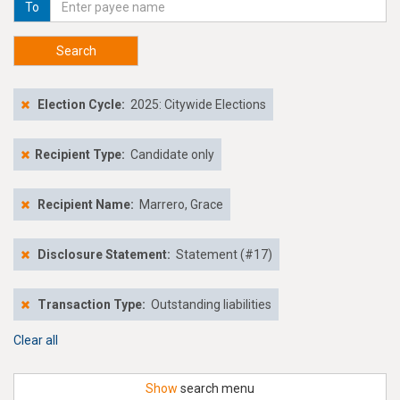
To
Search
Election Cycle:
2025: Citywide Elections
Recipient Type:
Candidate only
Recipient Name:
Marrero, Grace
Disclosure Statement:
Statement (#17)
Transaction Type:
Outstanding liabilities
Clear all
Show
search menu